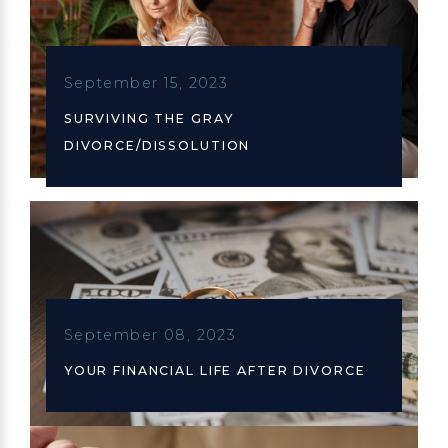
September 15, 2023
SURVIVING THE GRAY
DIVORCE/DISSOLUTION
September 08, 2023
YOUR FINANCIAL LIFE AFTER DIVORCE