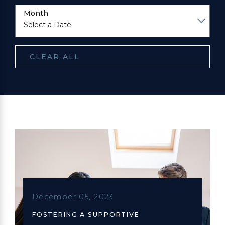
Month
CLEAR ALL
December 05, 2023
FOSTERING A SUPPORTIVE