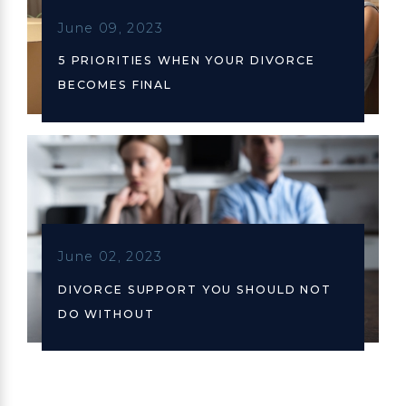
June 09, 2023
5 PRIORITIES WHEN YOUR DIVORCE
BECOMES FINAL
June 02, 2023
DIVORCE SUPPORT YOU SHOULD NOT
DO WITHOUT