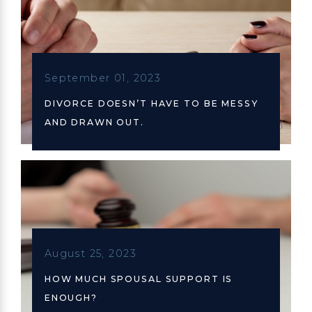
September 01, 2023
DIVORCE DOESN’T HAVE TO BE MESSY
AND DRAWN OUT.
August 25, 2023
HOW MUCH SPOUSAL SUPPORT IS
ENOUGH?