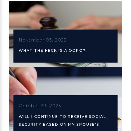
November 03, 2023
WHAT THE HECK IS A QDRO?
October 29, 2023
WILL I CONTINUE TO RECEIVE SOCIAL
SECURITY BASED ON MY SPOUSE’S