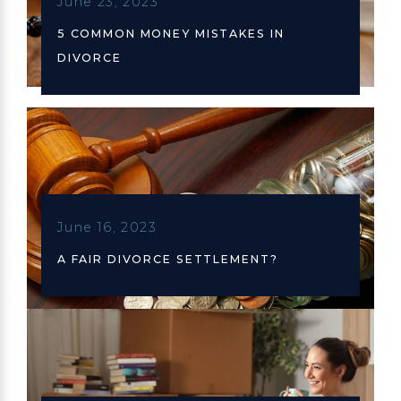
June 23, 2023
5 COMMON MONEY MISTAKES IN
DIVORCE
June 16, 2023
A FAIR DIVORCE SETTLEMENT?