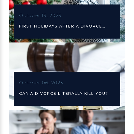
October 13, 2023
FIRST HOLIDAYS AFTER A DIVORCE…
October 06, 2023
CAN A DIVORCE LITERALLY KILL YOU?