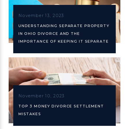
November 13, 2023
UNDERSTANDING SEPARATE PROPERTY
IN OHIO DIVORCE AND THE
IMPORTANCE OF KEEPING IT SEPARATE
November 10, 2023
TOP 3 MONEY DIVORCE SETTLEMENT
MISTAKES