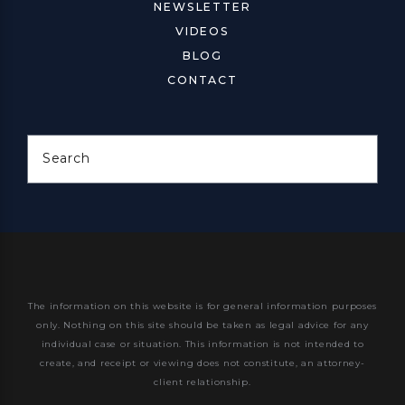
NEWSLETTER
VIDEOS
BLOG
CONTACT
Search
The information on this website is for general information purposes
only. Nothing on this site should be taken as legal advice for any
individual case or situation.
This information is not intended to
create, and receipt or viewing does not constitute, an attorney-
client relationship.