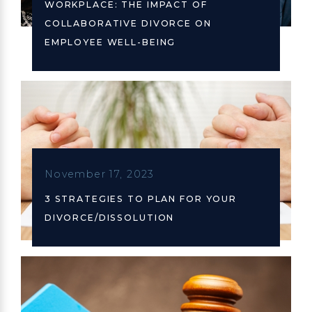
WORKPLACE: THE IMPACT OF
COLLABORATIVE DIVORCE ON
EMPLOYEE WELL-BEING
November 17, 2023
3 STRATEGIES TO PLAN FOR YOUR
DIVORCE/DISSOLUTION