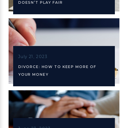
DOESN’T PLAY FAIR
July 21, 2023
DIVORCE: HOW TO KEEP MORE OF
YOUR MONEY