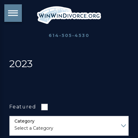
614-505-4530
2023
Featured
Category