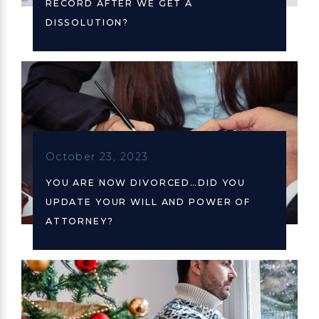
RECORD AFTER WE GET A
DISSOLUTION?
October 23, 2023
YOU ARE NOW DIVORCED…DID YOU
UPDATE YOUR WILL AND POWER OF
ATTORNEY?