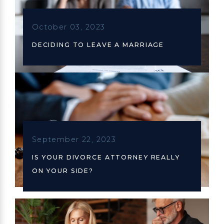
October 03, 2023
DECIDING TO LEAVE A MARRIAGE
September 22, 2023
IS YOUR DIVORCE ATTORNEY REALLY
ON YOUR SIDE?