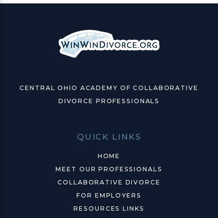
CENTRAL OHIO ACADEMY OF COLLABORATIVE
DIVORCE PROFESSIONALS
QUICK LINKS
HOME
MEET OUR PROFESSIONALS
COLLABORATIVE DIVORCE
FOR EMPLOYERS
RESOURCES LINKS