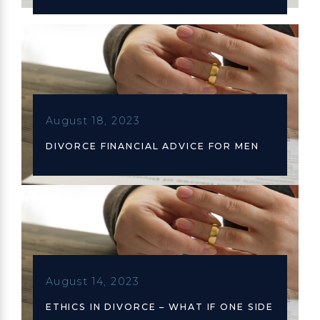
August 18, 2023
DIVORCE FINANCIAL ADVICE FOR MEN
August 14, 2023
ETHICS IN DIVORCE – WHAT IF ONE SIDE