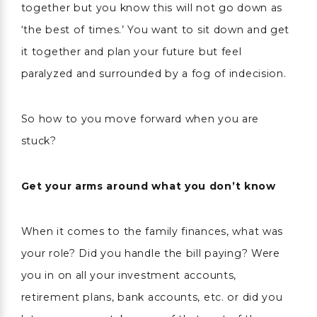
together but you know this will not go down as
‘the best of times.’ You want to sit down and get
it together and plan your future but feel
paralyzed and surrounded by a fog of indecision.
So how to you move forward when you are
stuck?
Get your arms around what you don’t know
When it comes to the family finances, what was
your role? Did you handle the bill paying? Were
you in on all your investment accounts,
retirement plans, bank accounts, etc. or did you