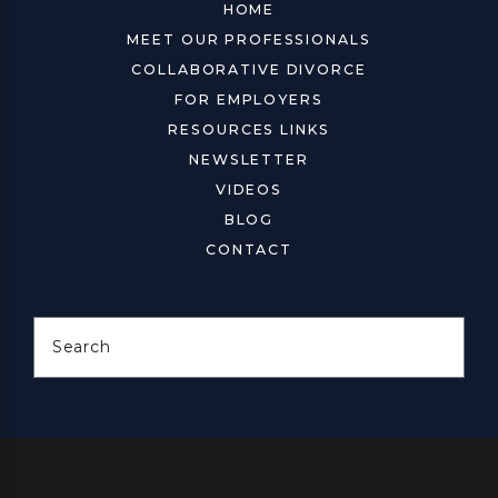
HOME
MEET OUR PROFESSIONALS
COLLABORATIVE DIVORCE
FOR EMPLOYERS
RESOURCES LINKS
NEWSLETTER
VIDEOS
BLOG
CONTACT
Search