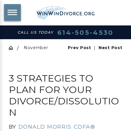
614-505-4530
CALL US TODAY
November
Prev Post
|
Next Post
3 STRATEGIES TO
PLAN FOR YOUR
DIVORCE/DISSOLUTIO
N
BY
DONALD MORRIS CDFA®