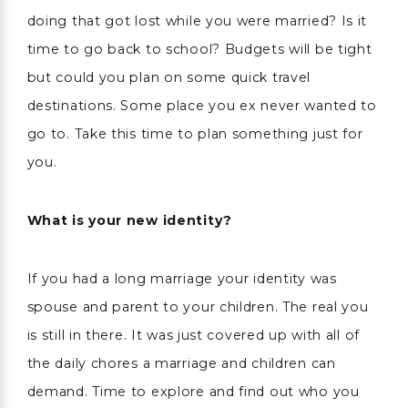
doing that got lost while you were married? Is it
time to go back to school? Budgets will be tight
but could you plan on some quick travel
destinations. Some place you ex never wanted to
go to. Take this time to plan something just for
you.
What is your new identity?
If you had a long marriage your identity was
spouse and parent to your children. The real you
is still in there. It was just covered up with all of
the daily chores a marriage and children can
demand. Time to explore and find out who you