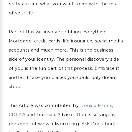
really are and what you want to do with the rest
of your life.
Part of this will involve re-titling everything.
Mortgage, credit cards, life insurance, social media
accounts and much more. This is the business
side of your identity. The personal discovery side
of you is the fun part of this process. Embrace it
and let it take you places you could only dream
about.
This Article was contributed by
Donald Morris,
CDFA®
and Financial Advisor. Don is serving as
president of winwindivorce.org. Ask Don about