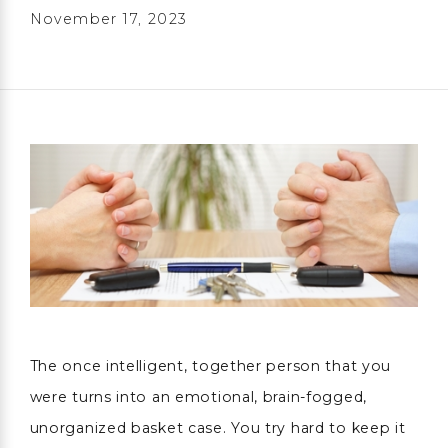
November 17, 2023
The once intelligent, together person that you
were turns into an emotional, brain-fogged,
unorganized basket case. You try hard to keep it