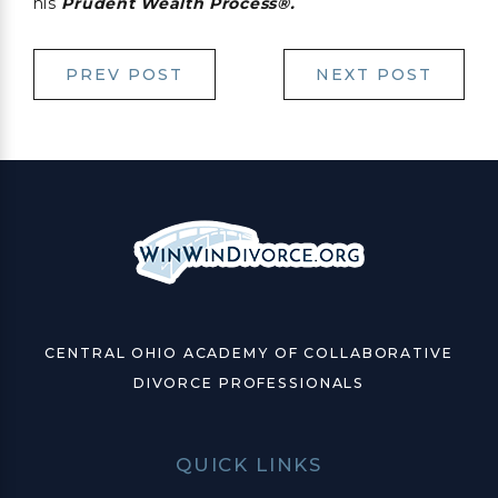
his
Prudent
Wealth Process®.
PREV POST
NEXT POST
CENTRAL OHIO ACADEMY OF COLLABORATIVE
DIVORCE PROFESSIONALS
QUICK LINKS