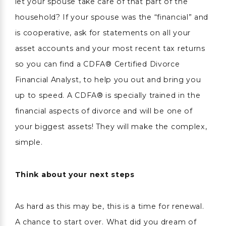
let your spouse take care of that part of the
household? If your spouse was the “financial” and
is cooperative, ask for statements on all your
asset accounts and your most recent tax returns
so you can find a CDFA® Certified Divorce
Financial Analyst, to help you out and bring you
up to speed. A CDFA® is specially trained in the
financial aspects of divorce and will be one of
your biggest assets! They will make the complex,
simple.
Think about your next steps
As hard as this may be, this is a time for renewal.
A chance to start over. What did you dream of