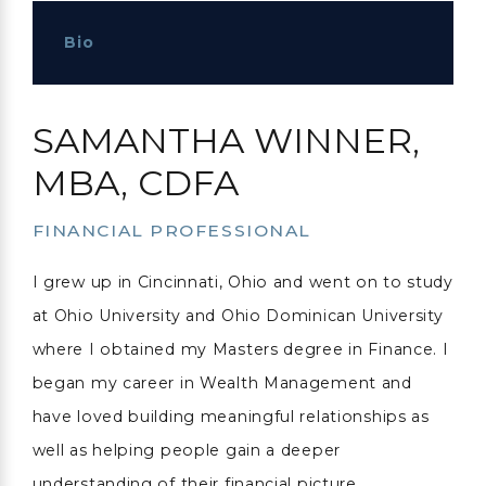
Bio
SAMANTHA WINNER,
MBA, CDFA
FINANCIAL PROFESSIONAL
I grew up in Cincinnati, Ohio and went on to study
at Ohio University and Ohio Dominican University
where I obtained my Masters degree in Finance. I
began my career in Wealth Management and
have loved building meaningful relationships as
well as helping people gain a deeper
understanding of their financial picture.