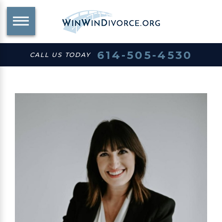
614-505-4530
CALL US TODAY