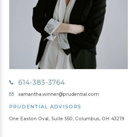
614-383-3764
samantha.winner@prudential.com
PRUDENTIAL ADVISORS
One Easton Oval,
Suite 550,
Columbus, OH 43219