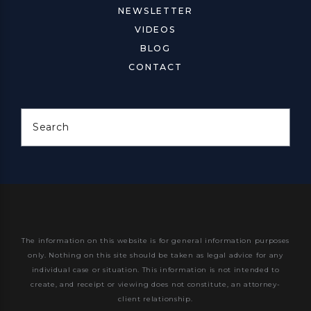
NEWSLETTER
VIDEOS
BLOG
CONTACT
Search
The information on this website is for general information purposes
only. Nothing on this site should be taken as legal advice for any
individual case or situation.
This information is not intended to
create, and receipt or viewing does not constitute, an attorney-
client relationship.