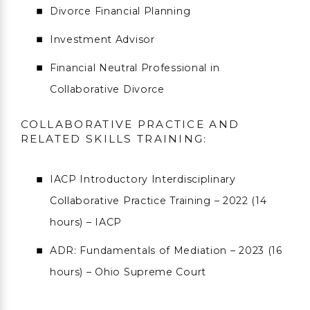
Divorce Financial Planning
Investment Advisor
Financial Neutral Professional in
Collaborative Divorce
COLLABORATIVE PRACTICE AND
RELATED SKILLS TRAINING:
IACP Introductory Interdisciplinary
Collaborative Practice Training – 2022 (14
hours) – IACP
ADR: Fundamentals of Mediation – 2023 (16
hours) – Ohio Supreme Court