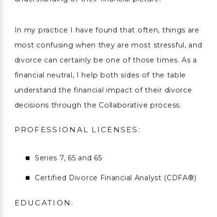
In my practice I have found that often, things are
most confusing when they are most stressful, and
divorce can certainly be one of those times. As a
financial neutral, I help both sides of the table
understand the financial impact of their divorce
decisions through the Collaborative process.
PROFESSIONAL LICENSES:
Series 7, 65 and 65
Certified Divorce Financial Analyst (CDFA®)
EDUCATION: