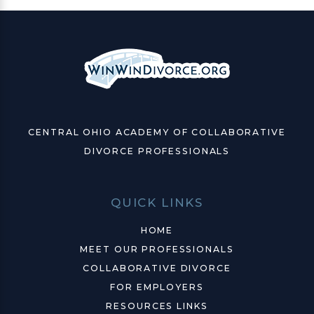
CENTRAL OHIO ACADEMY OF COLLABORATIVE
DIVORCE PROFESSIONALS
QUICK LINKS
HOME
MEET OUR PROFESSIONALS
COLLABORATIVE DIVORCE
FOR EMPLOYERS
RESOURCES LINKS