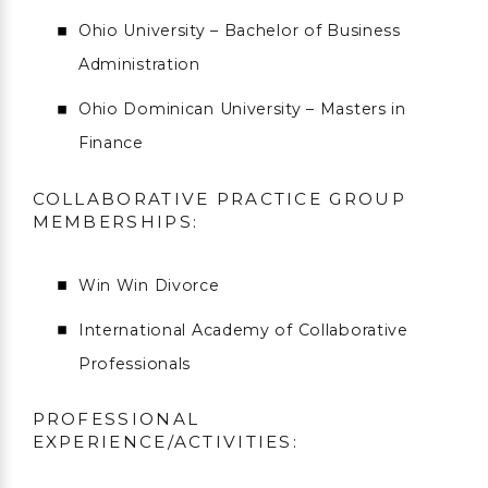
Ohio University – Bachelor of Business
Administration
Ohio Dominican University – Masters in
Finance
COLLABORATIVE PRACTICE GROUP
MEMBERSHIPS:
Win Win Divorce
International Academy of Collaborative
Professionals
PROFESSIONAL
EXPERIENCE/ACTIVITIES: