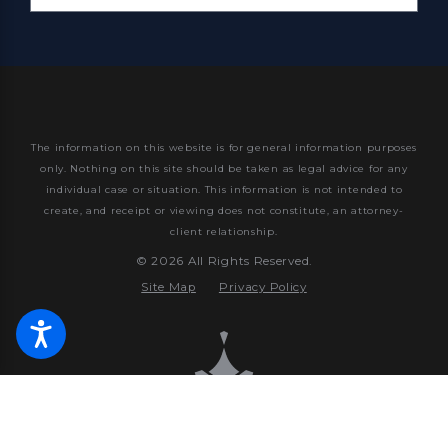
The information on this website is for general information purposes
only. Nothing on this site should be taken as legal advice for any
individual case or situation.
This information is not intended to
create, and receipt or viewing does not constitute, an attorney-
client relationship.
© 2026 All Rights Reserved.
Site Map
Privacy Policy