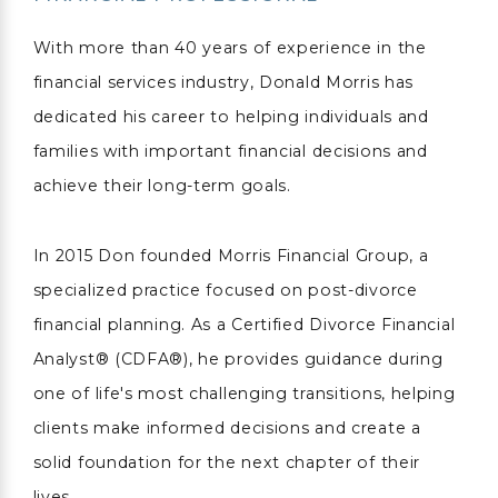
With more than 40 years of experience in the
financial services industry, Donald Morris has
dedicated his career to helping individuals and
families with important financial decisions and
achieve their long-term goals.
In 2015 Don founded Morris Financial Group, a
specialized practice focused on post-divorce
financial planning. As a Certified Divorce Financial
Analyst® (CDFA®), he provides guidance during
one of life's most challenging transitions, helping
clients make informed decisions and create a
solid foundation for the next chapter of their
lives.