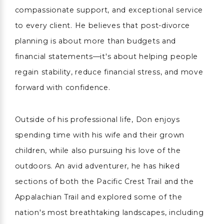
compassionate support, and exceptional service
to every client. He believes that post-divorce
planning is about more than budgets and
financial statements—it's about helping people
regain stability, reduce financial stress, and move
forward with confidence.
Outside of his professional life, Don enjoys
spending time with his wife and their grown
children, while also pursuing his love of the
outdoors. An avid adventurer, he has hiked
sections of both the Pacific Crest Trail and the
Appalachian Trail and explored some of the
nation's most breathtaking landscapes, including