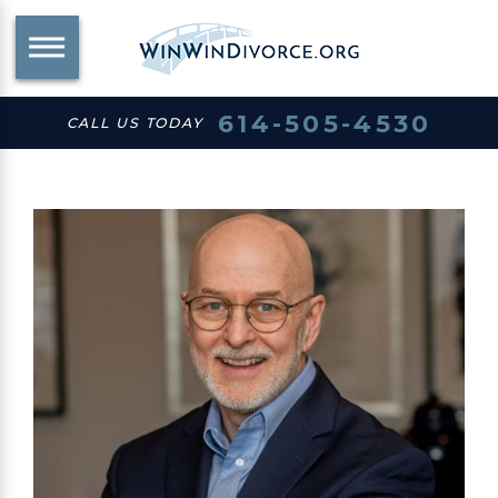
614-505-4530
CALL US TODAY