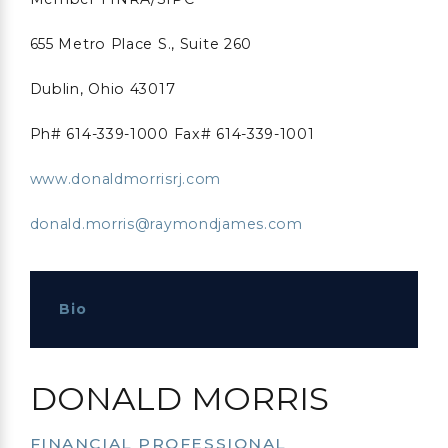
655 Metro Place S., Suite 260
Dublin, Ohio 43017
Ph# 614-339-1000 Fax# 614-339-1001
www.donaldmorrisrj.com
donald.morris@raymondjames.com
Bio
DONALD MORRIS
FINANCIAL PROFESSIONAL