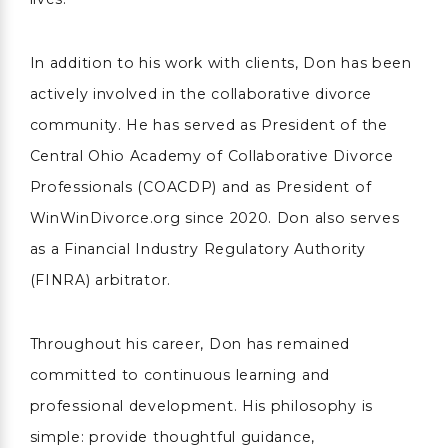
In addition to his work with clients, Don has been
actively involved in the collaborative divorce
community. He has served as President of the
Central Ohio Academy of Collaborative Divorce
Professionals (COACDP) and as President of
WinWinDivorce.org since 2020. Don also serves
as a Financial Industry Regulatory Authority
(FINRA) arbitrator.
Throughout his career, Don has remained
committed to continuous learning and
professional development. His philosophy is
simple: provide thoughtful guidance,