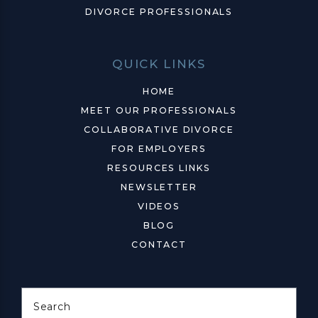
DIVORCE PROFESSIONALS
QUICK LINKS
HOME
MEET OUR PROFESSIONALS
COLLABORATIVE DIVORCE
FOR EMPLOYERS
RESOURCES LINKS
NEWSLETTER
VIDEOS
BLOG
CONTACT
Search