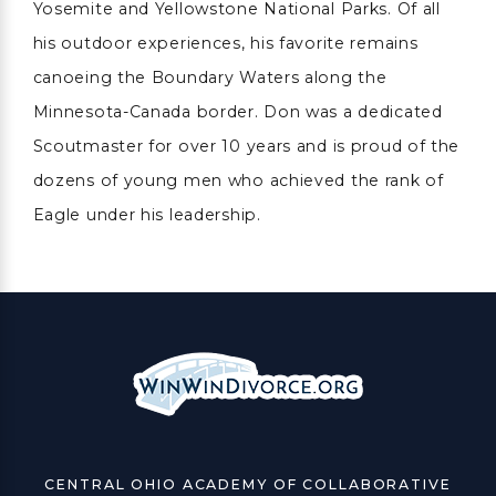
Yosemite and Yellowstone National Parks. Of all
his outdoor experiences, his favorite remains
canoeing the Boundary Waters along the
Minnesota-Canada border. Don was a dedicated
Scoutmaster for over 10 years and is proud of the
dozens of young men who achieved the rank of
Eagle under his leadership.
CENTRAL OHIO ACADEMY OF COLLABORATIVE