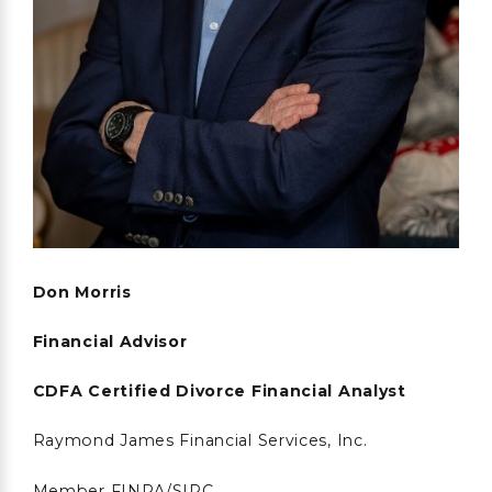
Don Morris
Financial Advisor
CDFA Certified Divorce Financial Analyst
Raymond James Financial Services, Inc.
Member FINRA/SIPC