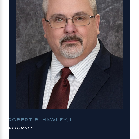
ROBERT B. HAWLEY, II
ATTORNEY