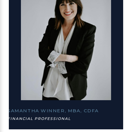
SAMANTHA WINNER, MBA, CDFA
FINANCIAL PROFESSIONAL