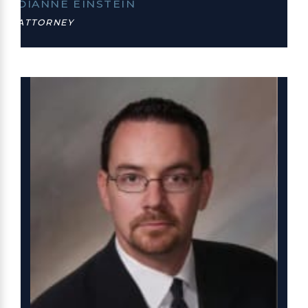
DIANNE EINSTEIN
ATTORNEY