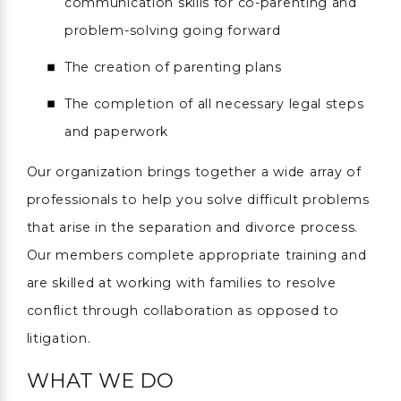
communication skills for co-parenting and
problem-solving going forward
The creation of parenting plans
The completion of all necessary legal steps
and paperwork
Our organization brings together a wide array of
professionals to help you solve difficult problems
that arise in the separation and divorce process.
Our members complete appropriate training and
are skilled at working with families to resolve
conflict through collaboration as opposed to
litigation.
WHAT WE DO