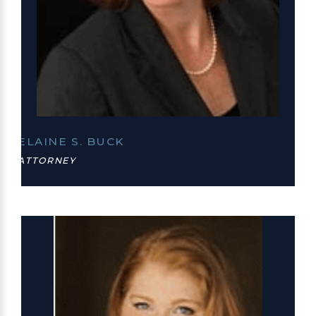
ELAINE S. BUCK
ATTORNEY