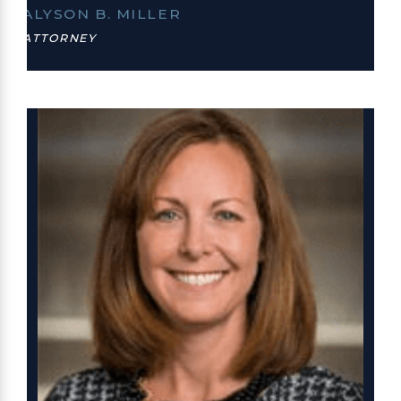
ALYSON B. MILLER
ATTORNEY