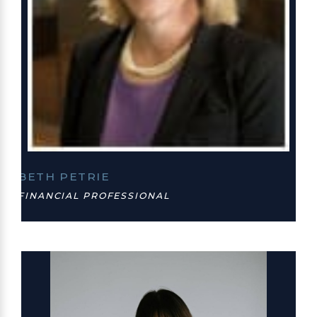
BETH PETRIE
FINANCIAL PROFESSIONAL