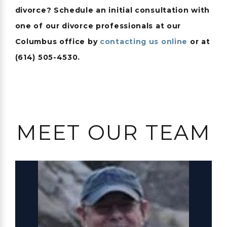
divorce? Schedule an initial consultation with
one of our divorce professionals at our
Columbus office by
contacting us online
or at
(614) 505-4530
.
MEET OUR TEAM