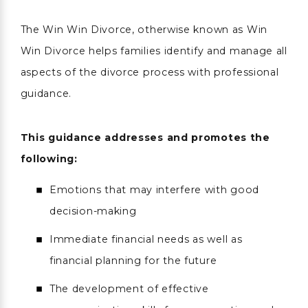
The Win Win Divorce, otherwise known as Win
Win Divorce helps families identify and manage all
aspects of the divorce process with professional
guidance.
This guidance addresses and promotes the
following:
Emotions that may interfere with good
decision-making
Immediate financial needs as well as
financial planning for the future
The development of effective