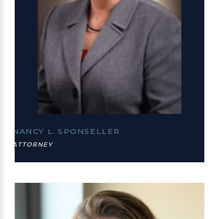
NANCY L. SPONSELLER
ATTORNEY