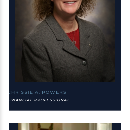
CHRISSIE A. POWERS
FINANCIAL PROFESSIONAL