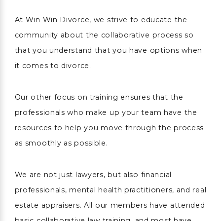
At Win Win Divorce, we strive to educate the
community about the collaborative process so
that you understand that you have options when
it comes to divorce.
Our other focus on training ensures that the
professionals who make up your team have the
resources to help you move through the process
as smoothly as possible.
We are not just lawyers, but also financial
professionals, mental health practitioners, and real
estate appraisers. All our members have attended
basic collaborative law training, and most have