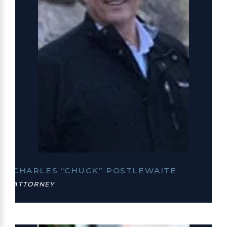
CHARLES “CHUCK” POSTLEWAITE
ATTORNEY