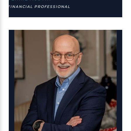
FINANCIAL PROFESSIONAL