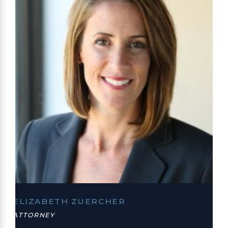
ELIZABETH ZUERCHER
ATTORNEY