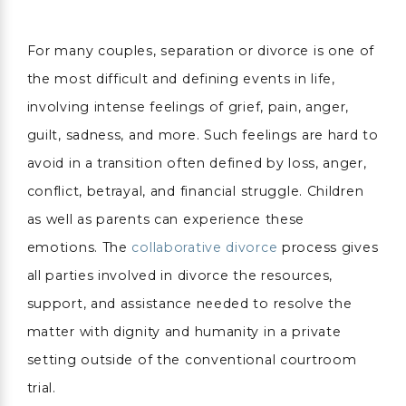
For many couples, separation or divorce is one of
the most difficult and defining events in life,
involving intense feelings of grief, pain, anger,
guilt, sadness, and more. Such feelings are hard to
avoid in a transition often defined by loss, anger,
conflict, betrayal, and financial struggle. Children
as well as parents can experience these
emotions. The
collaborative divorce
process gives
all parties involved in divorce the resources,
support, and assistance needed to resolve the
matter with dignity and humanity in a private
setting outside of the conventional courtroom
trial.