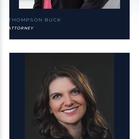
THOMPSON BUCK
ATTORNEY