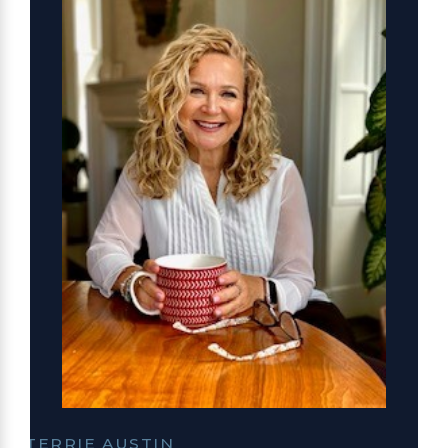
TERRIE AUSTIN