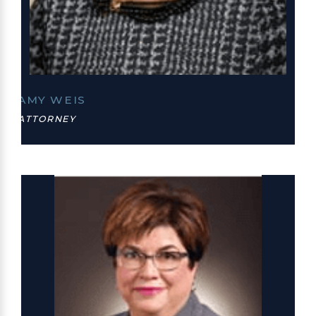
AMY WEIS
ATTORNEY