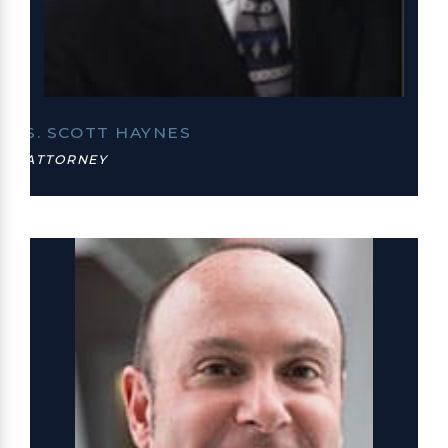
S. SCOTT HAYNES
ATTORNEY