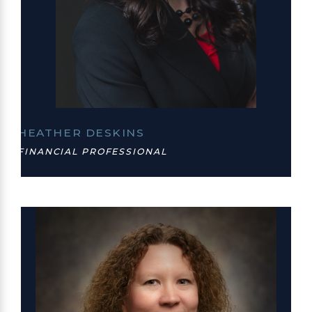
HEATHER DESKINS
FINANCIAL PROFESSIONAL