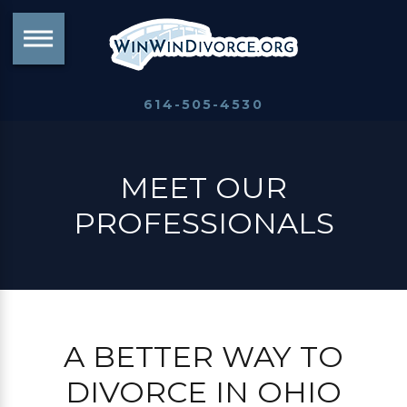
614-505-4530
MEET OUR
PROFESSIONALS
A BETTER WAY TO
DIVORCE IN OHIO