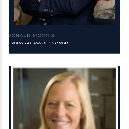
DONALD MORRIS
FINANCIAL PROFESSIONAL