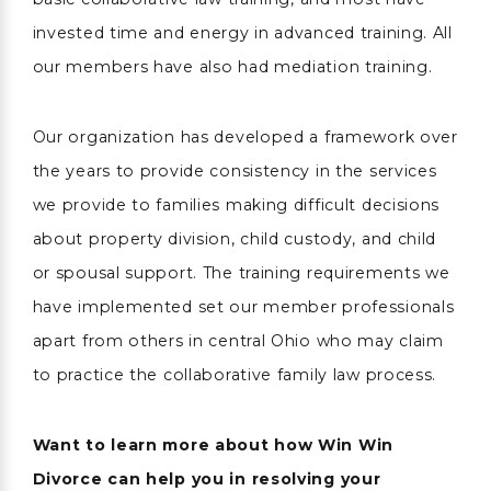
invested time and energy in advanced training. All
our members have also had mediation training.
Our organization has developed a framework over
the years to provide consistency in the services
we provide to families making difficult decisions
about property division, child custody, and child
or spousal support. The training requirements we
have implemented set our member professionals
apart from others in central Ohio who may claim
to practice the collaborative family law process.
Want to learn more about how Win Win
Divorce can help you in resolving your