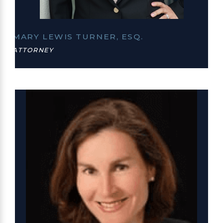
MARY LEWIS TURNER, ESQ.
ATTORNEY