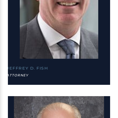
JEFFREY D. FISH
ATTORNEY