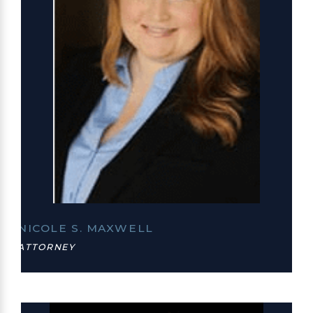
NICOLE S. MAXWELL
ATTORNEY