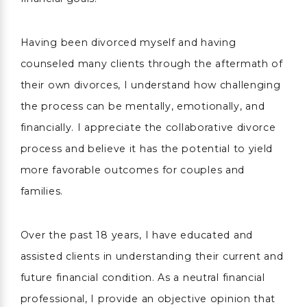
Having been divorced myself and having
counseled many clients through the aftermath of
their own divorces, I understand how challenging
the process can be mentally, emotionally, and
financially. I appreciate the collaborative divorce
process and believe it has the potential to yield
more favorable outcomes for couples and
families.
Over the past 18 years, I have educated and
assisted clients in understanding their current and
future financial condition. As a neutral financial
professional, I provide an objective opinion that