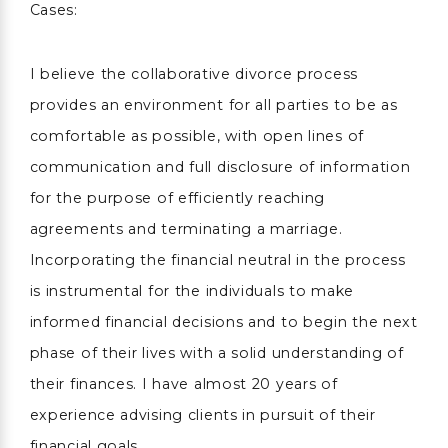
Cases:
I believe the collaborative divorce process
provides an environment for all parties to be as
comfortable as possible, with open lines of
communication and full disclosure of information
for the purpose of efficiently reaching
agreements and terminating a marriage.
Incorporating the financial neutral in the process
is instrumental for the individuals to make
informed financial decisions and to begin the next
phase of their lives with a solid understanding of
their finances. I have almost 20 years of
experience advising clients in pursuit of their
financial goals.