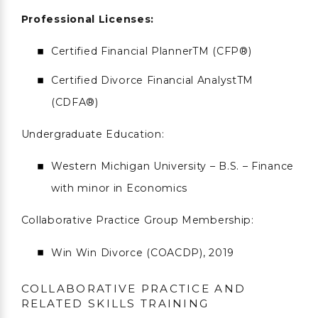
Professional Licenses:
Certified Financial PlannerTM (CFP®)
Certified Divorce Financial AnalystTM
(CDFA®)
Undergraduate Education:
Western Michigan University – B.S. – Finance
with minor in Economics
Collaborative Practice Group Membership:
Win Win Divorce (COACDP), 2019
COLLABORATIVE PRACTICE AND
RELATED SKILLS TRAINING