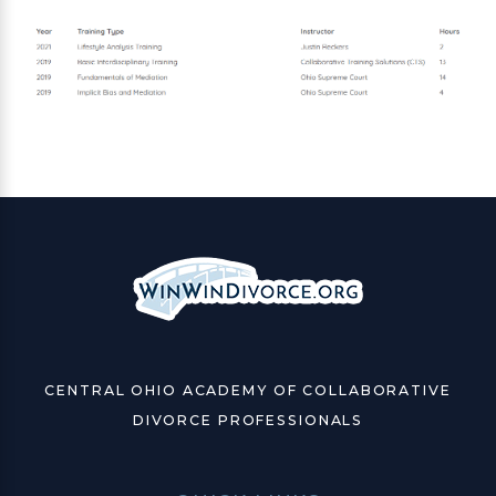
CENTRAL OHIO ACADEMY OF COLLABORATIVE
DIVORCE PROFESSIONALS