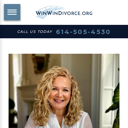
614-505-4530
CALL US TODAY