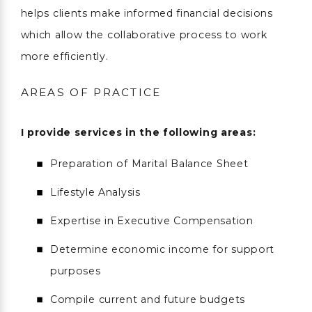
helps clients make informed financial decisions
which allow the collaborative process to work
more efficiently.
AREAS OF PRACTICE
I provide services in the following areas:
Preparation of Marital Balance Sheet
Lifestyle Analysis
Expertise in Executive Compensation
Determine economic income for support
purposes
Compile current and future budgets