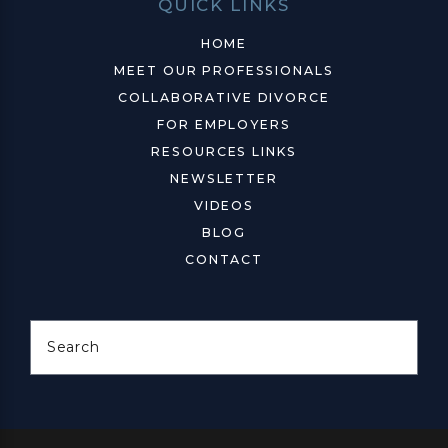
QUICK LINKS
HOME
MEET OUR PROFESSIONALS
COLLABORATIVE DIVORCE
FOR EMPLOYERS
RESOURCES LINKS
NEWSLETTER
VIDEOS
BLOG
CONTACT
Search