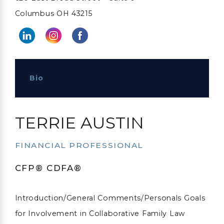
Columbus OH 43215
Bio
TERRIE AUSTIN
FINANCIAL PROFESSIONAL
CFP® CDFA®
Introduction/General Comments/Personals Goals
for Involvement in Collaborative Family Law