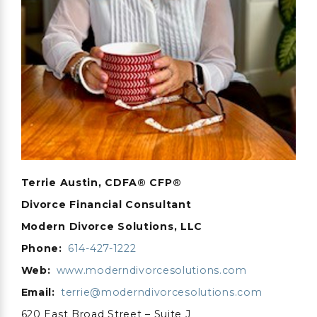
Terrie Austin, CDFA® CFP®
Divorce Financial Consultant
Modern Divorce Solutions, LLC
Phone:
614-427-1222
Web:
www.moderndivorcesolutions.com
Email:
terrie@moderndivorcesolutions.com
620 East Broad Street – Suite J