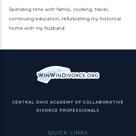
Spending time with family, cooking, travel,
continuing education, refurbishing my historical
home with my husband.
CENTRAL OHIO ACADEMY OF COLLABORATIVE
DIVORCE PROFESSIONALS
QUICK LINKS