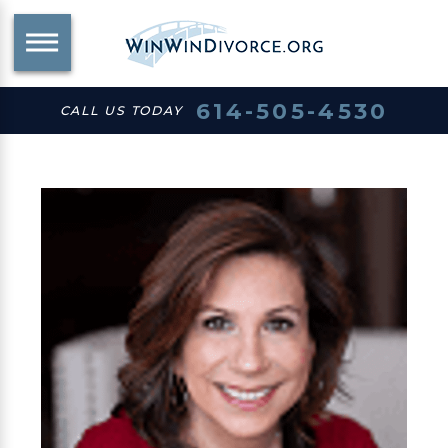
614-505-4530
CALL US TODAY