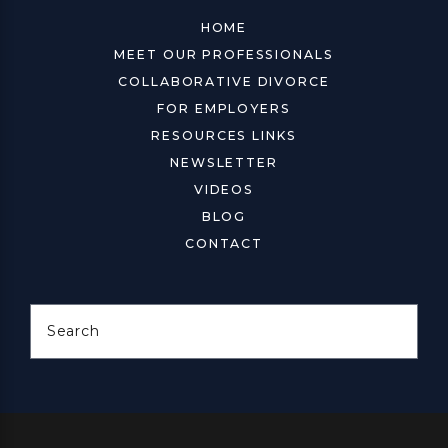
HOME
MEET OUR PROFESSIONALS
COLLABORATIVE DIVORCE
FOR EMPLOYERS
RESOURCES LINKS
NEWSLETTER
VIDEOS
BLOG
CONTACT
Search