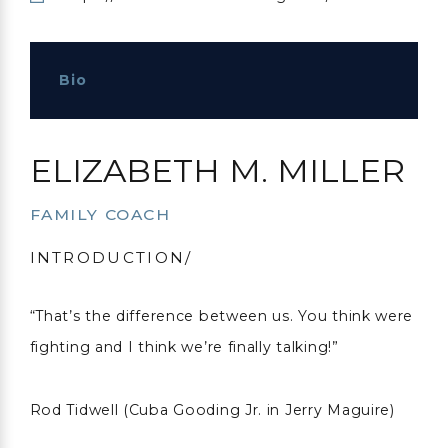
Bio
ELIZABETH M. MILLER
FAMILY COACH
INTRODUCTION/
“That’s the difference between us. You think were
fighting and I think we’re finally talking!”
Rod Tidwell (Cuba Gooding Jr. in Jerry Maguire)