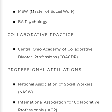
MSW (Master of Social Work)
BA Psychology
COLLABORATIVE PRACTICE
Central Ohio Academy of Collaborative
Divorce Professions (COACDP)
PROFESSIONAL AFFILIATIONS
National Association of Social Workers
(NASW)
International Association for Collaborative
Professionals (IACP)