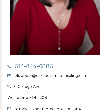
614-844-6886
elizabeth@elizabethmcounseling.com
27 E. College Ave.
Westerville, OH 43081
https://elizabethmcounseling.com/