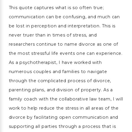
This quote captures what is so often true;
communication can be confusing, and much can
be lost in perception and interpretation. This is
never truer than in times of stress, and
researchers continue to name divorce as one of
the most stressful life events one can experience.
As a psychotherapist, I have worked with
numerous couples and families to navigate
through the complicated process of divorce,
parenting plans, and division of property. As a
family coach with the collaborative law team, I will
work to help reduce the stress in all areas of the
divorce by facilitating open communication and
supporting all parties through a process that is