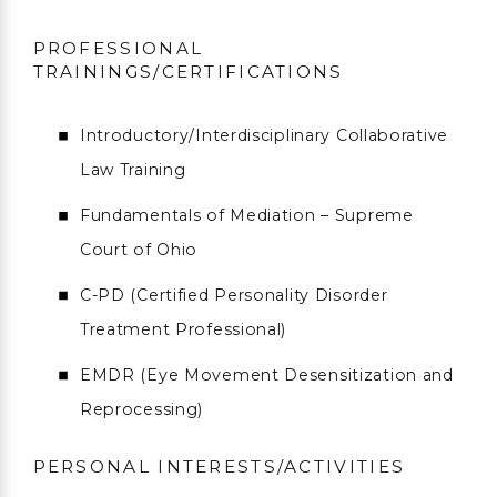
PROFESSIONAL
TRAININGS/CERTIFICATIONS
Introductory/Interdisciplinary Collaborative
Law Training
Fundamentals of Mediation – Supreme
Court of Ohio
C-PD (Certified Personality Disorder
Treatment Professional)
EMDR (Eye Movement Desensitization and
Reprocessing)
PERSONAL INTERESTS/ACTIVITIES