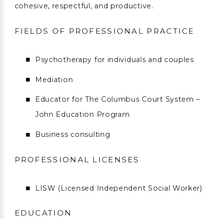
cohesive, respectful, and productive.
FIELDS OF PROFESSIONAL PRACTICE
Psychotherapy for individuals and couples
Mediation
Educator for The Columbus Court System –
John Education Program
Business consulting
PROFESSIONAL LICENSES
LISW (Licensed Independent Social Worker)
EDUCATION