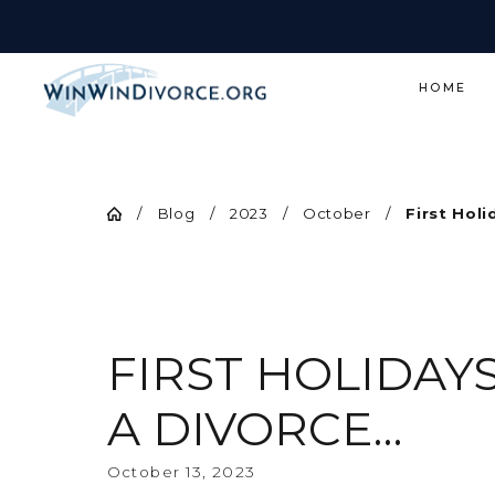
HOME
Blog
2023
October
First Holid
FIRST HOLIDAY
A DIVORCE…
October 13, 2023