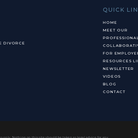
QUICK LI
HOME
MEET OUR
PROFESSIONA
E DIVORCE
COLLABORATI
FOR EMPLOYE
RESOURCES LI
NEWSLETTER
VIDEOS
BLOG
CONTACT
s only. Nothing on this site should be taken as legal advice for any