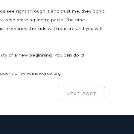
kids see right through it and trust me, they don’t
as some amazing metro parks. The time
he memories the kids will treasure and you will
uty of a new beginning. You can do it!
esident of winwindivorce.org
NEXT POST