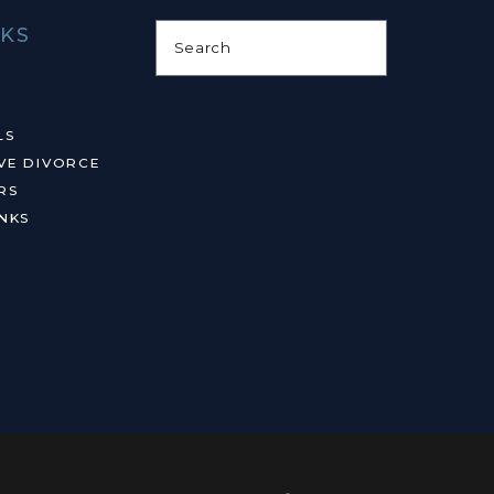
NKS
Search
LS
VE DIVORCE
RS
NKS