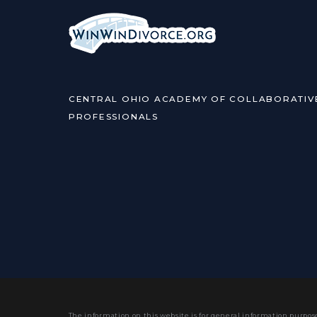
CENTRAL OHIO ACADEMY OF COLLABORATIV
PROFESSIONALS
The information on this website is for general information purpose