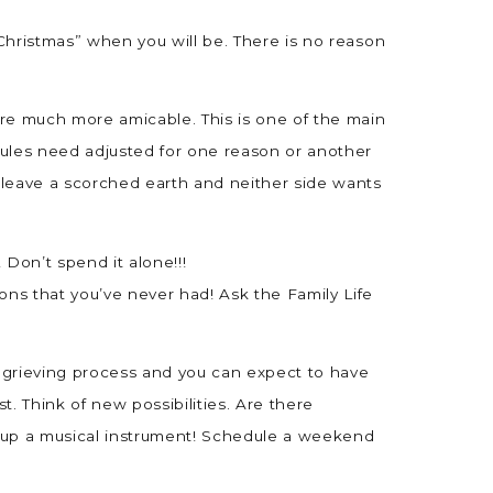
 Christmas” when you will be. There is no reason
 are much more amicable. This is one of the main
hedules need adjusted for one reason or another
o leave a scorched earth and neither side wants
! Don’t spend it alone!!!
ons that you’ve never had! Ask the Family Life
 the grieving process and you can expect to have
. Think of new possibilities. Are there
e up a musical instrument! Schedule a weekend