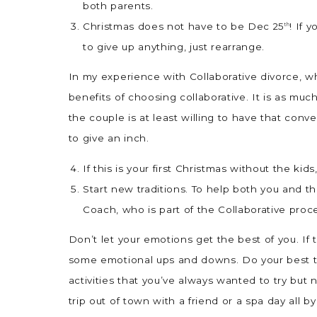
both parents.
Christmas does not have to be Dec 25
! If 
th
to give up anything, just rearrange.
In my experience with Collaborative divorce, wh
benefits of choosing collaborative. It is as muc
the couple is at least willing to have that con
to give an inch.
If this is your first Christmas without the kids
Start new traditions. To help both you and t
Coach, who is part of the Collaborative proc
Don’t let your emotions get the best of you. If t
some emotional ups and downs. Do your best to 
activities that you’ve always wanted to try bu
trip out of town with a friend or a spa day all by