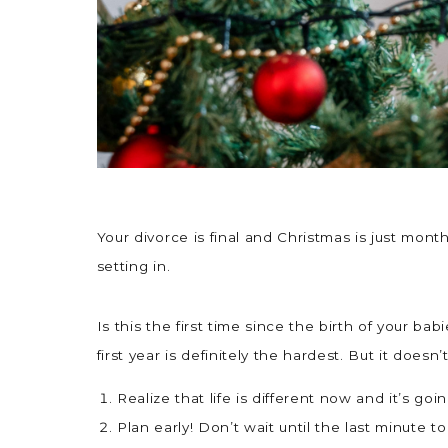
Your divorce is final and Christmas is just mon
setting in.
Is this the first time since the birth of your ba
first year is definitely the hardest. But it doesn
Realize that life is different now and it’s go
Plan early! Don’t wait until the last minute