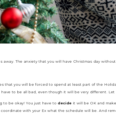
ths away. The anxiety that you will have Christmas day withou
bies that you will be forced to spend at least part of the Holi
’t have to be all bad, even though it will be very different. Le
ing to be okay! You just have to
decide
it will be OK and make 
 to coordinate with your Ex what the schedule will be. And r