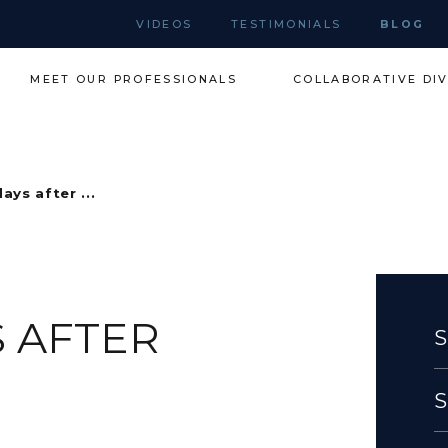
VIDEOS
TESTIMONIALS
BLOG
MEET OUR PROFESSIONALS
COLLABORATIVE DI
ays after ...
S AFTER