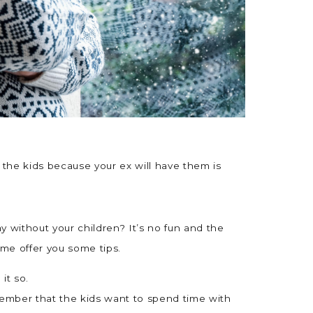
t the kids because your ex will have them is
day without your children? It’s no fun and the
t me offer you some tips.
it so.
emember that the kids want to spend time with