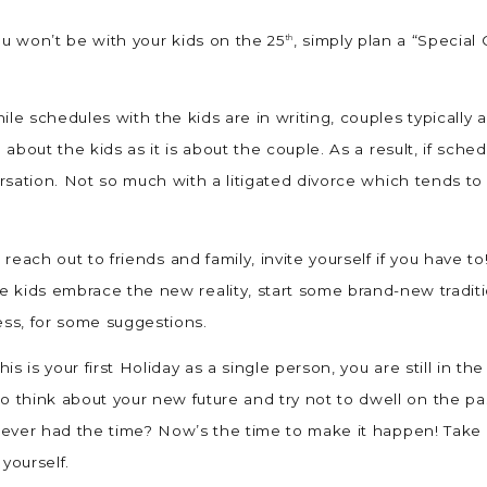
you won’t be with your kids on the 25
, simply plan a “Special
th
ile schedules with the kids are in writing, couples typically
h about the kids as it is about the couple. As a result, if sc
versation. Not so much with a litigated divorce which tends t
, reach out to friends and family, invite yourself if you have to
he kids embrace the new reality, start some brand-new traditi
ess, for some suggestions.
his is your first Holiday as a single person, you are still in
think about your new future and try not to dwell on the past
t never had the time? Now’s the time to make it happen! Tak
 yourself.