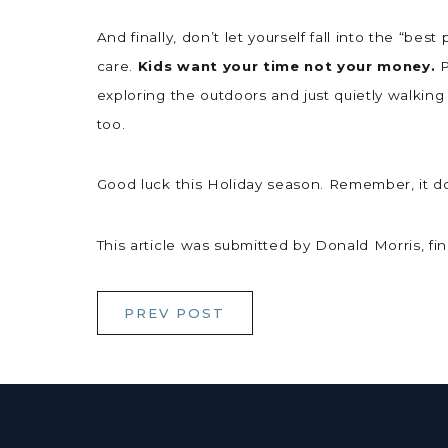
And finally, don’t let yourself fall into the “be
care.
Kids want your time not your money.
P
exploring the outdoors and just quietly walking
too.
Good luck this Holiday season. Remember, it do
This article was submitted by Donald Morris, f
PREV POST