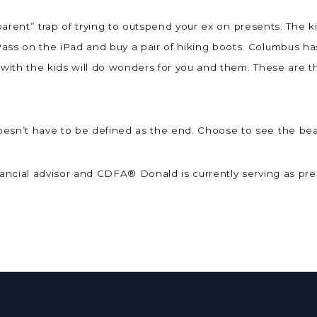
st parent” trap of trying to outspend your ex on presents. The 
ass on the iPad and buy a pair of hiking boots. Columbus h
 with the kids will do wonders for you and them. These are t
esn’t have to be defined as the end. Choose to see the bea
inancial advisor and CDFA® Donald is currently serving as pr