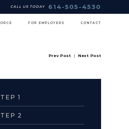
614-505-4530
CALL US TODAY
VORCE
FOR EMPLOYERS
CONTACT
Prev Post
|
Next Post
STEP 1
STEP 2