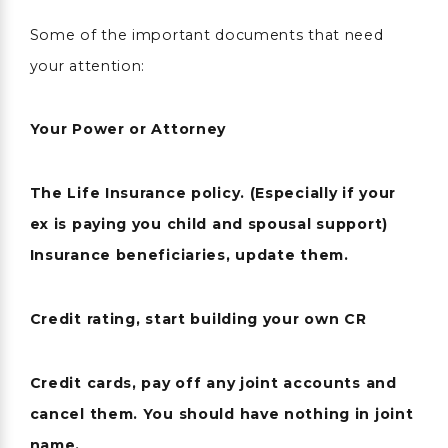
Some of the important documents that need
your attention:
Your Power or Attorney
The Life Insurance policy. (Especially if your
ex is paying you child and spousal support)
Insurance beneficiaries, update them.
Credit rating, start building your own CR
Credit cards, pay off any joint accounts and
cancel them. You should have nothing in joint
name.