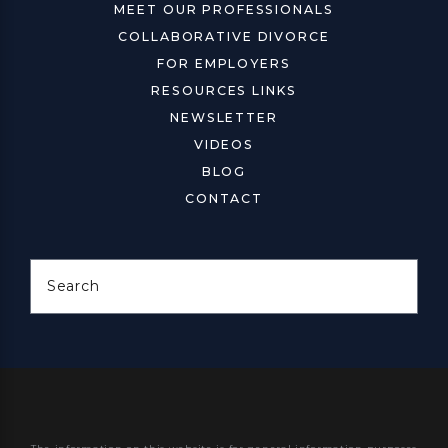
MEET OUR PROFESSIONALS
COLLABORATIVE DIVORCE
FOR EMPLOYERS
RESOURCES LINKS
NEWSLETTER
VIDEOS
BLOG
CONTACT
Search