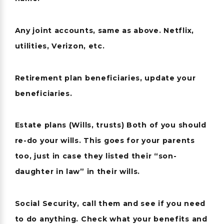
Any joint accounts, same as above. Netflix,
utilities, Verizon, etc.
Retirement plan beneficiaries, update your
beneficiaries.
Estate plans (Wills, trusts) Both of you should
re-do your wills. This goes for your parents
too, just in case they listed their “son-
daughter in law” in their wills.
Social Security, call them and see if you need
to do anything. Check what your benefits and