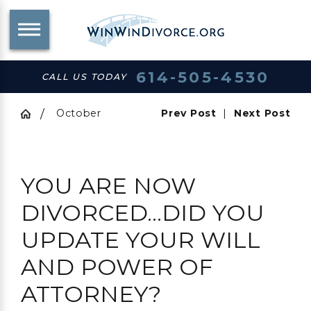
614-505-4530
CALL US TODAY
October
Prev Post
|
Next Post
YOU ARE NOW
DIVORCED…DID YOU
UPDATE YOUR WILL
AND POWER OF
ATTORNEY?