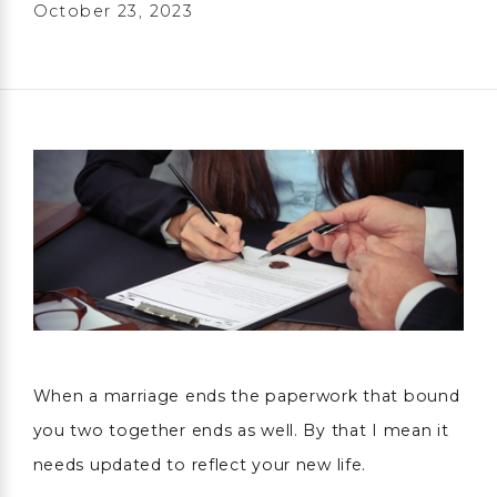
October 23, 2023
When a marriage ends the paperwork that bound
you two together ends as well. By that I mean it
needs updated to reflect your new life.