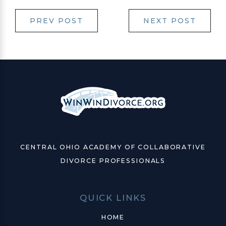
PREV POST
NEXT POST
CENTRAL OHIO ACADEMY OF COLLABORATIVE
DIVORCE PROFESSIONALS
QUICK LINKS
HOME