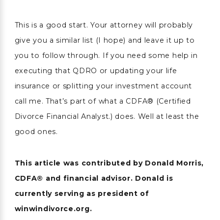
This is a good start. Your attorney will probably
give you a similar list (I hope) and leave it up to
you to follow through. If you need some help in
executing that QDRO or updating your life
insurance or splitting your investment account
call me. That’s part of what a CDFA® (Certified
Divorce Financial Analyst.) does. Well at least the
good ones.
This article was contributed by Donald Morris,
CDFA® and financial advisor. Donald is
currently serving as president of
winwindivorce.org.