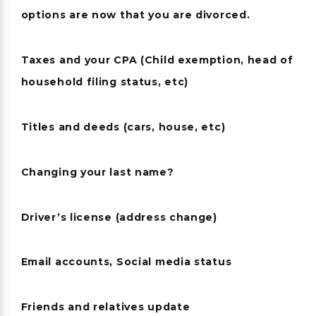
options are now that you are divorced.
Taxes and your CPA (Child exemption, head of
household filing status, etc)
Titles and deeds (cars, house, etc)
Changing your last name?
Driver’s license (address change)
Email accounts, Social media status
Friends and relatives update