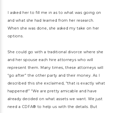
I asked her to fill me in as to what was going on
and what she had learned from her research.
When she was done, she asked my take on her
options.
She could go with a traditional divorce where she
and her spouse each hire attorneys who will
represent them. Many times, these attorneys will
“go after” the other party and their money. As I
described this she exclaimed, “that is exactly what
happened!” “We are pretty amicable and have
already decided on what assets we want. We just
need a CDFA® to help us with the details. But