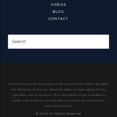
VIDEOS
BLOG
CONTACT
Search
The information on this website is for general information purposes
only. Nothing on this site should be taken as legal advice for any
individual case or situation.
This information is not intended to
create, and receipt or viewing does not constitute, an attorney-
client relationship.
© 2026 All Rights Reserved.