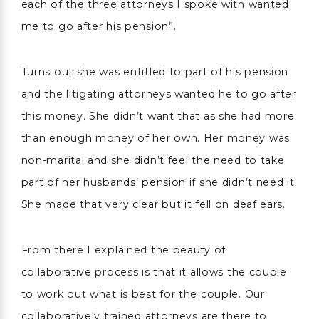
each of the three attorneys I spoke with wanted
me to go after his pension”.
Turns out she was entitled to part of his pension
and the litigating attorneys wanted he to go after
this money. She didn’t want that as she had more
than enough money of her own. Her money was
non-marital and she didn’t feel the need to take
part of her husbands’ pension if she didn’t need it.
She made that very clear but it fell on deaf ears.
From there I explained the beauty of
collaborative process is that it allows the couple
to work out what is best for the couple. Our
collaboratively trained attorneys are there to