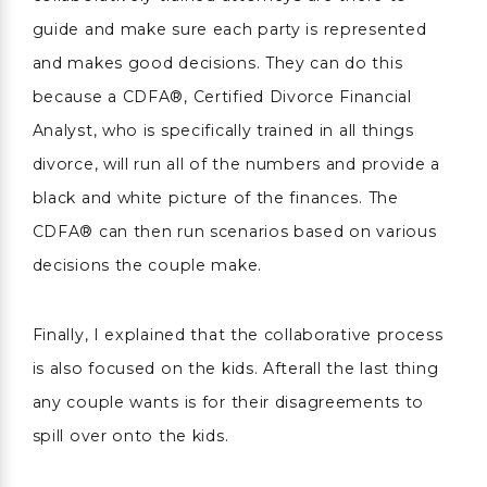
guide and make sure each party is represented
and makes good decisions. They can do this
because a CDFA®, Certified Divorce Financial
Analyst, who is specifically trained in all things
divorce, will run all of the numbers and provide a
black and white picture of the finances. The
CDFA® can then run scenarios based on various
decisions the couple make.
Finally, I explained that the collaborative process
is also focused on the kids. Afterall the last thing
any couple wants is for their disagreements to
spill over onto the kids.