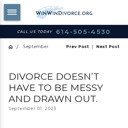
614-505-4530
CALL US TODAY
September
Prev Post
|
Next Post
DIVORCE DOESN’T
HAVE TO BE MESSY
AND DRAWN OUT.
September 01, 2023