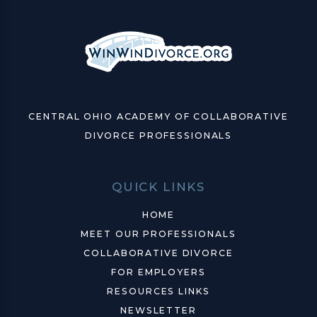
CENTRAL OHIO ACADEMY OF COLLABORATIVE
DIVORCE PROFESSIONALS
QUICK LINKS
HOME
MEET OUR PROFESSIONALS
COLLABORATIVE DIVORCE
FOR EMPLOYERS
RESOURCES LINKS
NEWSLETTER