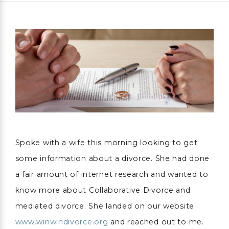
Spoke with a wife this morning looking to get
some information about a divorce. She had done
a fair amount of internet research and wanted to
know more about Collaborative Divorce and
mediated divorce. She landed on our website
www.winwindivorce.org
and reached out to me.