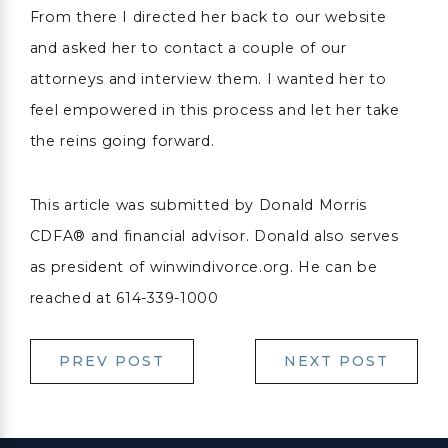
From there I directed her back to our website
and asked her to contact a couple of our
attorneys and interview them. I wanted her to
feel empowered in this process and let her take
the reins going forward.
This article was submitted by Donald Morris
CDFA® and financial advisor. Donald also serves
as president of winwindivorce.org. He can be
reached at 614-339-1000
PREV POST
NEXT POST