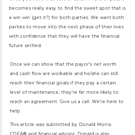
becomes really easy to find the sweet spot that is
a win win (get it?) for both parties. We want both
parties to move into the next phase of their lives
with confidence that they will have the financial
future settled.
Once we can show that the payor's net worth
and cash flow are workable and he/she can still
reach their financial goals if they pay a certain
level of maintenance, they're far more likely to
reach an agreement. Give us a call. We’re here to
help.
This article was submitted by Donald Morris
CDFA® and financial advisor. Donald is also