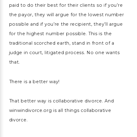
paid to do their best for their clients so if you’re
the payor, they will argue for the lowest number
possible and if you’re the recipient, they’ll argue
for the highest number possible. This is the
traditional scorched earth, stand in front of a
judge in court, litigated process. No one wants
that.
There is a better way!
That better way is collaborative divorce. And
winwindivorce.org is all things collaborative
divorce.