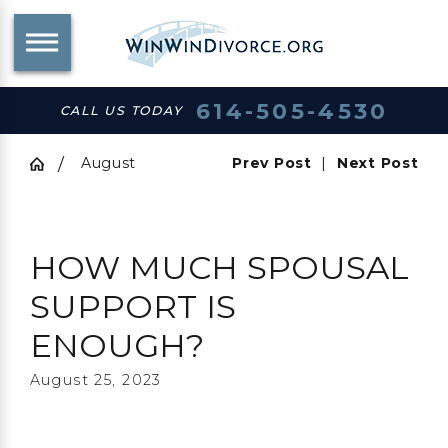
614-505-4530
CALL US TODAY
August
Prev Post
|
Next Post
HOW MUCH SPOUSAL
SUPPORT IS
ENOUGH?
August 25, 2023