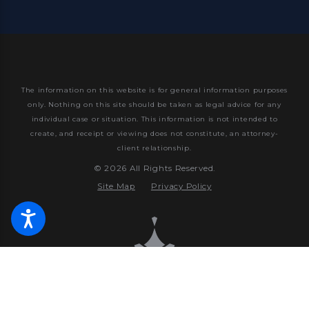
The information on this website is for general information purposes
only. Nothing on this site should be taken as legal advice for any
individual case or situation.
This information is not intended to
create, and receipt or viewing does not constitute, an attorney-
client relationship.
© 2026 All Rights Reserved.
Site Map
Privacy Policy