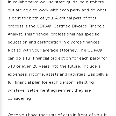
In collaborative we use state guideline numbers
but are able to work with each party and do what
is best for both of you. A critical part of that
process is the CDFA®. Certified Divorce Financial
Analyst. This financial professional has specific
education and certification in divorce finances.
Not so with your average attorney. The CDFA®
can do a full financial projection for each party for
5,10 or even 20 years into the future. Include all
expenses, income, assets and liabilities. Basically a
full financial plan for each person reflecting
whatever settlement agreement they are
considering.
Once you have that sort of data in front of you, it