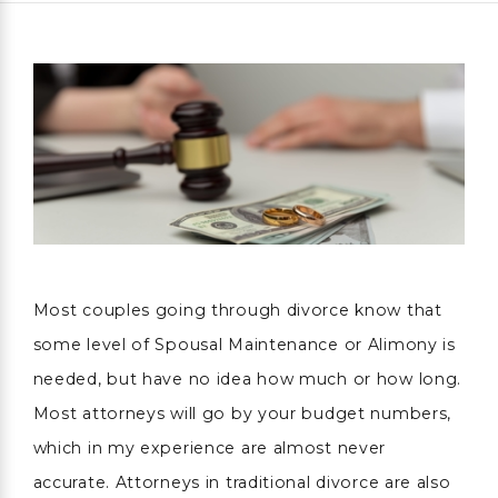
Most couples going through divorce know that
some level of Spousal Maintenance or Alimony is
needed, but have no idea how much or how long.
Most attorneys will go by your budget numbers,
which in my experience are almost never
accurate. Attorneys in traditional divorce are also