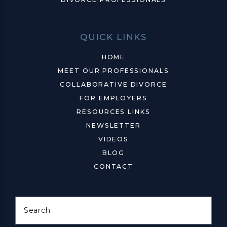
QUICK LINKS
HOME
MEET OUR PROFESSIONALS
COLLABORATIVE DIVORCE
FOR EMPLOYERS
RESOURCES LINKS
NEWSLETTER
VIDEOS
BLOG
CONTACT
Search