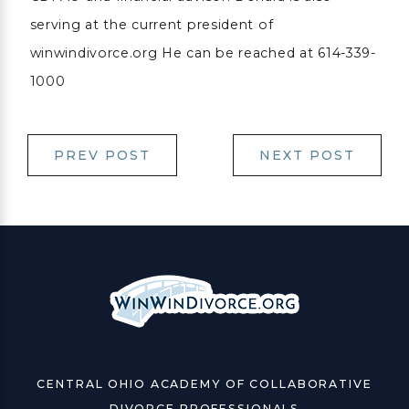
serving at the current president of
winwindivorce.org He can be reached at 614-339-
1000
PREV POST
NEXT POST
CENTRAL OHIO ACADEMY OF COLLABORATIVE
DIVORCE PROFESSIONALS