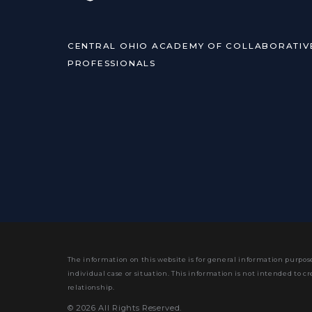
CENTRAL OHIO ACADEMY OF COLLABORATIV
PROFESSIONALS
The information on this website is for general information purpose
individual case or situation.
This information is not intended to cr
relationship.
© 2026 All Rights Reserved.