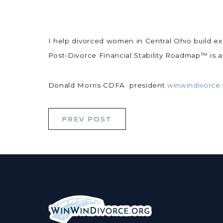
I help divorced women in Central Ohio build exact
Post-Divorce Financial Stability Roadmap™ is 
Donald Morris CDFA president
winwindivorce
PREV POST