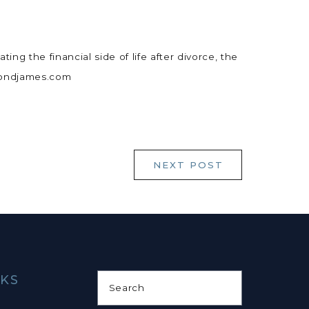
ing the financial side of life after divorce, the
ymondjames.com
NEXT POST
NKS
Search