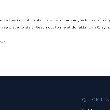
ly this kind of clarity. If you or someone you know is navigat
a free place to start. Reach out to me at donald.morris@ra
.org
QUICK LI
HOME