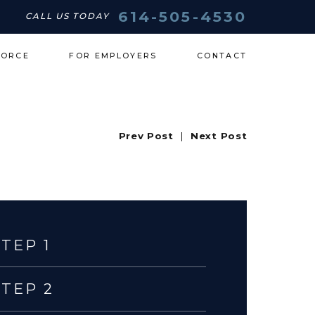
614-505-4530
CALL US TODAY
VORCE
FOR EMPLOYERS
CONTACT
Prev Post
|
Next Post
STEP 1
STEP 2