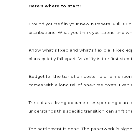
Here's where to start:
Ground yourself in your new numbers. Pull 90 da
distributions. What you think you spend and wha
Know what's fixed and what's flexible. Fixed 
plans quietly fall apart. Visibility is the first step
Budget for the transition costs no one mentions
comes with a long tail of one-time costs. Even
Treat it as a living document. A spending plan 
understands this specific transition can shift th
The settlement is done. The paperwork is signed