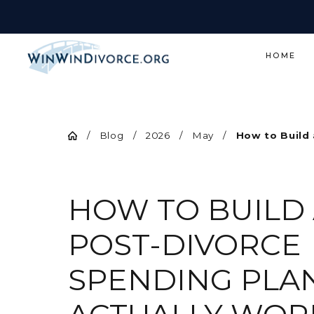
HOME
Blog
2026
May
How to Build a
HOW TO BUILD
POST-DIVORCE
SPENDING PLA