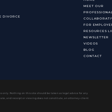
MEET OUR
PROFESSIONA
E DIVORCE
COLLABORATI
FOR EMPLOYE
RESOURCES LI
NEWSLETTER
VIDEOS
BLOG
CONTACT
s only. Nothing on this site should be taken as legal advice for any
eate, and receipt or viewing does not constitute, an attorney-client