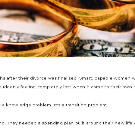
nths after their divorce was finalized. Smart, capable wome
 suddenly feeling completely lost when it came to their ow
t a knowledge problem. It's a transition problem.
. They needed a spending plan built around their new life —