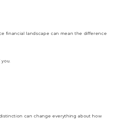
ce financial landscape can mean the difference
f you.
at distinction can change everything about how