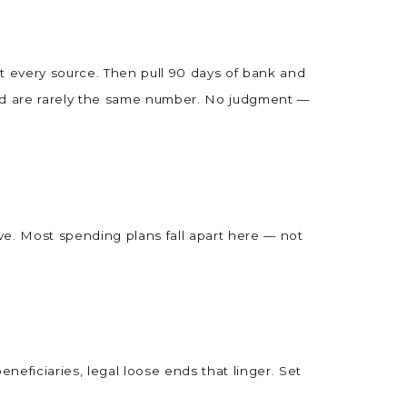
ist every source. Then pull 90 days of bank and
end are rarely the same number. No judgment —
e. Most spending plans fall apart here — not
eneficiaries, legal loose ends that linger. Set