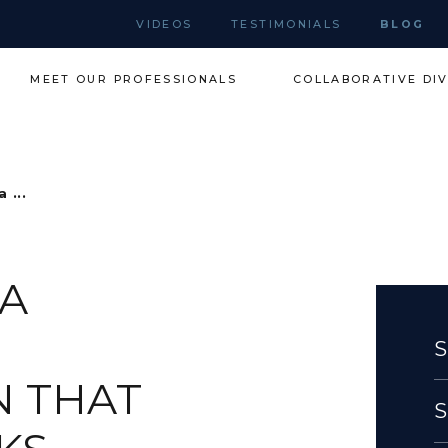
VIDEOS
TESTIMONIALS
BLOG
MEET OUR PROFESSIONALS
COLLABORATIVE DI
 ...
 A
N THAT