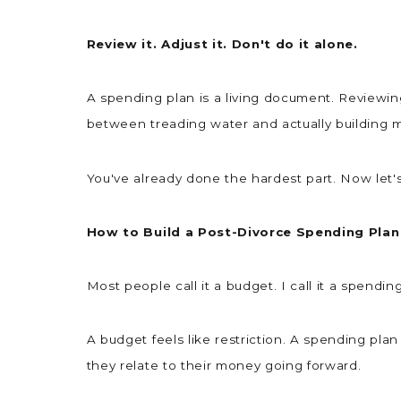
Review it. Adjust it. Don't do it alone.
A spending plan is a living document. Reviewi
between treading water and actually buildin
You've already done the hardest part. Now let'
How to Build a Post-Divorce Spending Plan
Most people call it a budget. I call it a spendi
A budget feels like restriction. A spending pla
they relate to their money going forward.