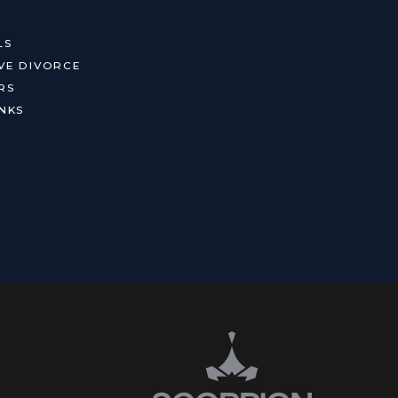
LS
VE DIVORCE
RS
NKS