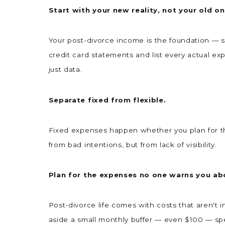
Start with your new reality, not your old o
Your post-divorce income is the foundation — sal
credit card statements and list every actual 
just data.
Separate fixed from flexible.
Fixed expenses happen whether you plan for the
from bad intentions, but from lack of visibility.
Plan for the expenses no one warns you ab
Post-divorce life comes with costs that aren't i
aside a small monthly buffer — even $100 — specif