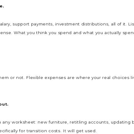
ne.
ary, support payments, investment distributions, all of it. L
expense. What you think you spend and what you actually sp
m or not. Flexible expenses are where your real choices liv
out.
n any worksheet: new furniture, retitling accounts, updating b
ically for transition costs. It will get used.