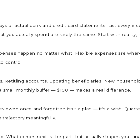
ys of actual bank and credit card statements. List every in
t you actually spend are rarely the same. Start with reality
expenses happen no matter what. Flexible expenses are wher
 to control.
. Retitling accounts. Updating beneficiaries. New household i
 a small monthly buffer — $100 — makes a real difference.
reviewed once and forgotten isn't a plan — it's a wish. Quart
e trajectory meaningfully.
. What comes next is the part that actually shapes your fina