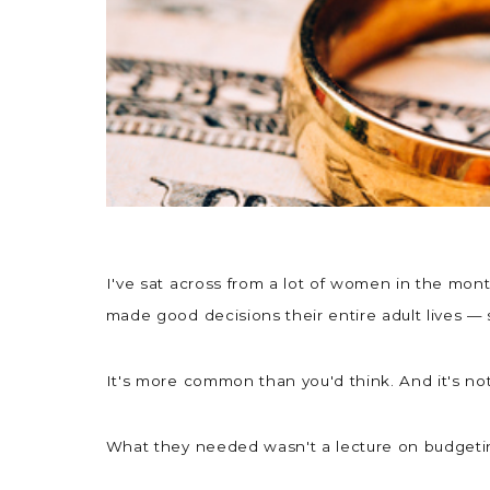
I've sat across from a lot of women in the mo
made good decisions their entire adult lives —
It's more common than you'd think. And it's no
What they needed wasn't a lecture on budgeting