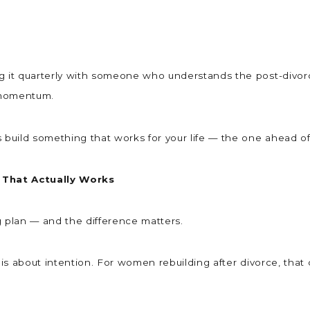
ng it quarterly with someone who understands the post-divor
g momentum.
s build something that works for your life — the one ahead o
 That Actually Works
ng plan — and the difference matters.
n is about intention. For women rebuilding after divorce, th