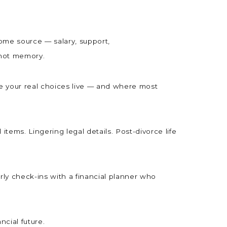
come source — salary, support,
, not memory.
e your real choices live — and where most
tems. Lingering legal details. Post-divorce life
erly check-ins with a financial planner who
ncial future.