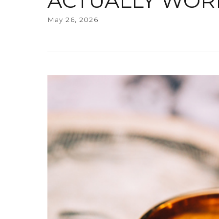
ACTUALLY WOR
May 26, 2026