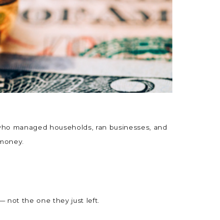
n who managed households, ran businesses, and
n money.
 not the one they just left.