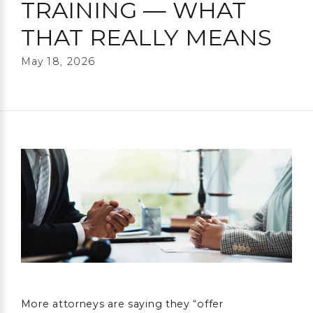
TRAINING — WHAT
THAT REALLY MEANS
May 18, 2026
More attorneys are saying they “offer