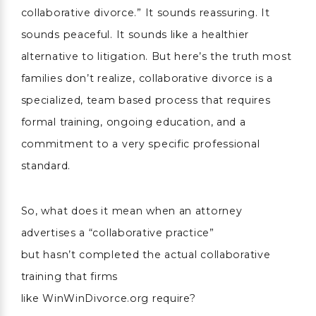
collaborative divorce.” It sounds reassuring. It
sounds peaceful. It sounds like a healthier
alternative to litigation. But here’s the truth most
families don’t realize, collaborative divorce is a
specialized, team based process that requires
formal training, ongoing education, and a
commitment to a very specific professional
standard.
So, what does it mean when an attorney
advertises a “collaborative practice”
but hasn’t completed the actual collaborative
training that firms
like WinWinDivorce.org require?