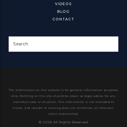
VIDEOS
BLOG
CONTACT
Search
The information on this website is for general information purposes
only. Nothing on this site should be taken as legal advice for any
individual case or situation.
This information is not intended to
create, and receipt or viewing does not constitute, an attorney-
client relationship.
© 2026 All Rights Reserved.