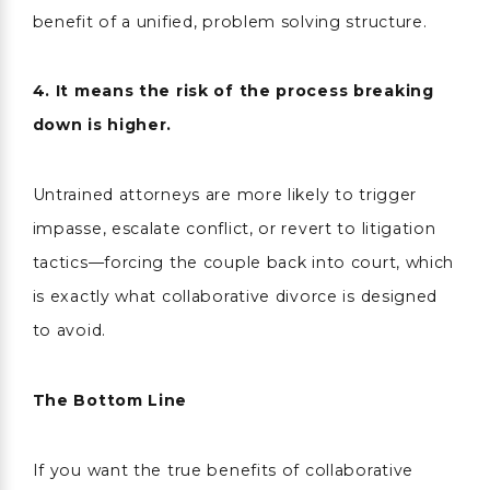
benefit of a unified, problem solving structure.
4. It means the risk of the process breaking
down is higher.
Untrained attorneys are more likely to trigger
impasse, escalate conflict, or revert to litigation
tactics—forcing the couple back into court, which
is exactly what collaborative divorce is designed
to avoid.
The Bottom Line
If you want the true benefits of collaborative