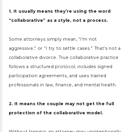
1. It usually means they’re using the word
“collaborative” as a style, not a process.
Some attorneys simply mean, “I’m not
aggressive,” or “I try to settle cases.” That’s not a
collaborative divorce. True collaborative practice
follows a structured protocol, includes signed
participation agreements, and uses trained
professionals in law, finance, and mental health.
2. It means the couple may not get the full
protection of the collaborative model.
Without training, an attorney may unintentionally