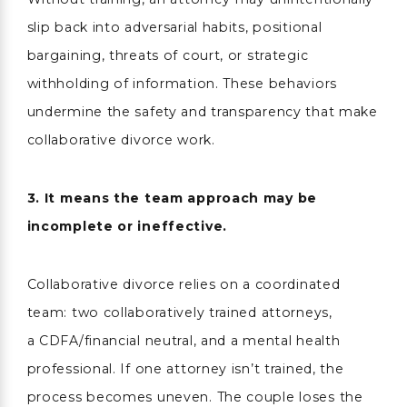
slip back into adversarial habits, positional
bargaining, threats of court, or strategic
withholding of information. These behaviors
undermine the safety and transparency that make
collaborative divorce work.
3. It means the team approach may be
incomplete or ineffective.
Collaborative divorce relies on a coordinated
team: two collaboratively trained attorneys,
a CDFA/financial neutral, and a mental health
professional. If one attorney isn’t trained, the
process becomes uneven. The couple loses the