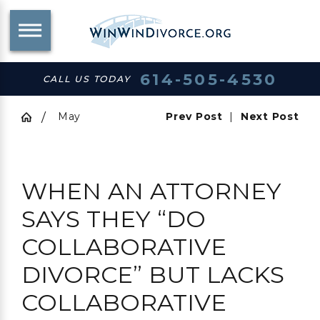
614-505-4530
CALL US TODAY
May
Prev Post
|
Next Post
WHEN AN ATTORNEY
SAYS THEY “DO
COLLABORATIVE
DIVORCE” BUT LACKS
COLLABORATIVE