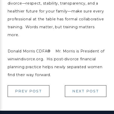
divorce—respect, stability, transparency, and a
healthier future for your family—make sure every
professional at the table has formal collaborative
training. Words matter, but training matters
more.
Donald Morris CDFA® Mr. Morris is President of
winwindivorce.org. His post-divorce financial
planning practice helps newly separated women
find their way forward.
PREV POST
NEXT POST