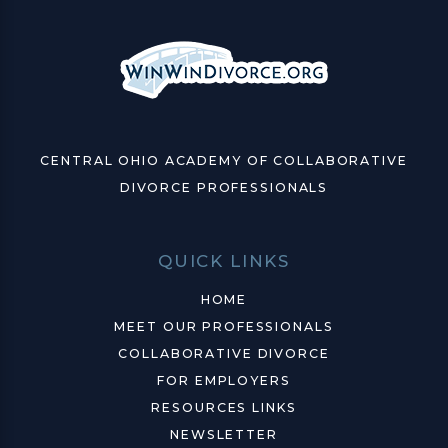
CENTRAL OHIO ACADEMY OF COLLABORATIVE
DIVORCE PROFESSIONALS
QUICK LINKS
HOME
MEET OUR PROFESSIONALS
COLLABORATIVE DIVORCE
FOR EMPLOYERS
RESOURCES LINKS
NEWSLETTER