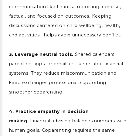
communication like financial reporting: concise,
factual, and focused on outcomes. Keeping
discussions centered on child wellbeing, health,
and activities—helps avoid unnecessary conflict.
3.
Leverage neutral tools.
Shared calendars,
parenting apps, or email act like reliable financial
systems. They reduce miscommunication and
keep exchanges professional, supporting
smoother coparenting.
4.
Practice empathy in decision
making.
Financial advising balances numbers with
human goals. Coparenting requires the same