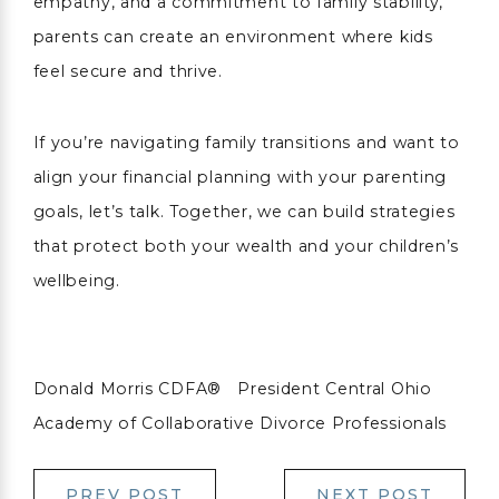
empathy, and a commitment to family stability,
parents can create an environment where kids
feel secure and thrive.
If you’re navigating family transitions and want to
align your financial planning with your parenting
goals, let’s talk. Together, we can build strategies
that protect both your wealth and your children’s
wellbeing.
Donald Morris CDFA® President Central Ohio
Academy of Collaborative Divorce Professionals
PREV POST
NEXT POST