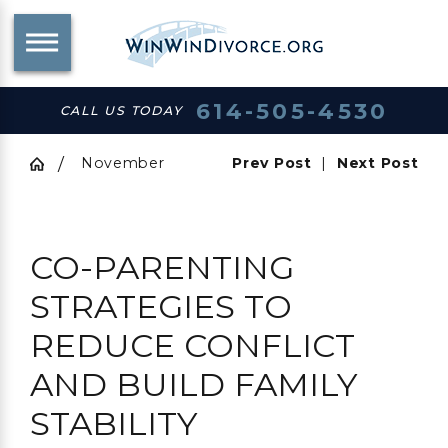
614-505-4530
CALL US TODAY
November
Prev Post
|
Next Post
CO-PARENTING
STRATEGIES TO
REDUCE CONFLICT
AND BUILD FAMILY
STABILITY