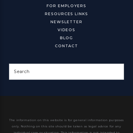
FOR EMPLOYERS
RESOURCES LINKS
NEWSLETTER
VIDEOS
BLOG
CONTACT
Search
The information on this website is for general information purposes
only. Nothing on this site should be taken as legal advice for any
individual case or situation.
This information is not intended to