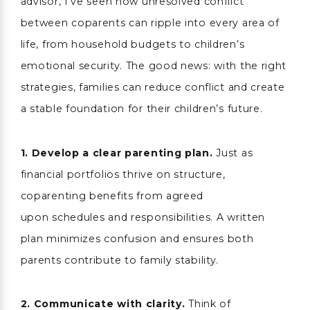
advisor, I’ve seen how unresolved conflict
between coparents can ripple into every area of
life, from household budgets to children’s
emotional security. The good news: with the right
strategies, families can reduce conflict and create
a stable foundation for their children’s future.
1. Develop a clear parenting plan.
Just as
financial portfolios thrive on structure,
coparenting benefits from agreed
upon schedules and responsibilities. A written
plan minimizes confusion and ensures both
parents contribute to family stability.
2.
Communicate with clarity.
Think of