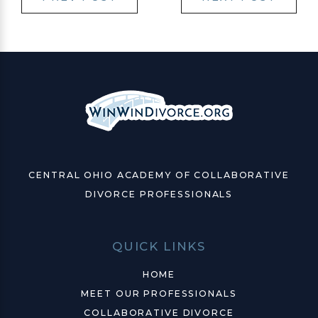
CENTRAL OHIO ACADEMY OF COLLABORATIVE
DIVORCE PROFESSIONALS
QUICK LINKS
HOME
MEET OUR PROFESSIONALS
COLLABORATIVE DIVORCE