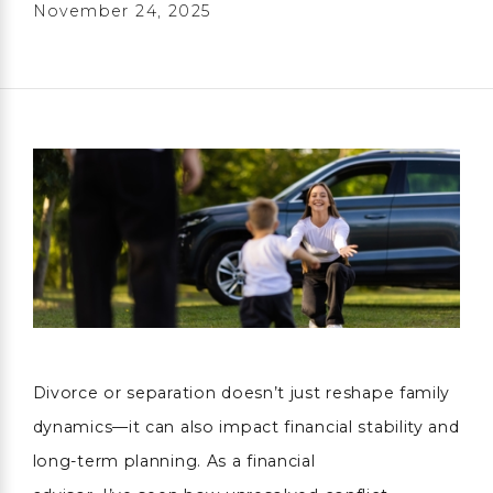
November 24, 2025
Divorce or separation doesn’t just reshape family
dynamics—it can also impact financial stability and
long-term planning. As a financial