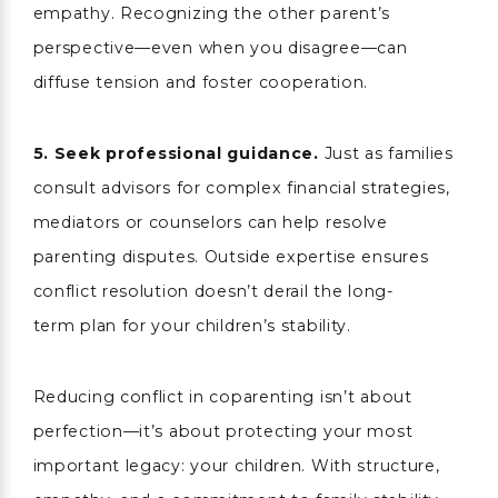
empathy. Recognizing the other parent’s
perspective—even when you disagree—can
diffuse tension and foster cooperation.
5.
Seek professional guidance.
Just as families
consult advisors for complex financial strategies,
mediators or counselors can help resolve
parenting disputes. Outside expertise ensures
conflict resolution doesn’t derail the long-
term plan for your children’s stability.
Reducing conflict in coparenting isn’t about
perfection—it’s about protecting your most
important legacy: your children. With structure,