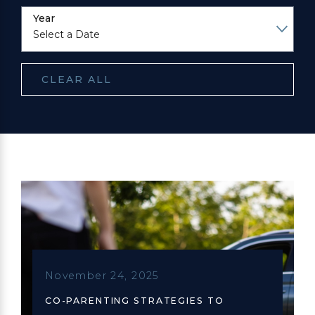
Year
CLEAR ALL
November 24, 2025
CO-PARENTING STRATEGIES TO