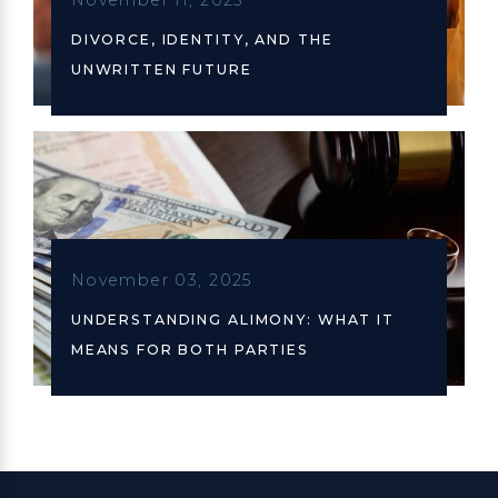
DIVORCE, IDENTITY, AND THE
UNWRITTEN FUTURE
November 03, 2025
UNDERSTANDING ALIMONY: WHAT IT
MEANS FOR BOTH PARTIES