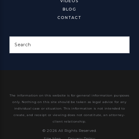
VIDEOS
BLOG
CONTACT
Search
The information on this website is for general information purposes
only. Nothing on this site should be taken as legal advice for any
individual case or situation.
This information is not intended to
create, and receipt or viewing does not constitute, an attorney-
client relationship.
© 2026 All Rights Reserved.
Site Map
Privacy Policy