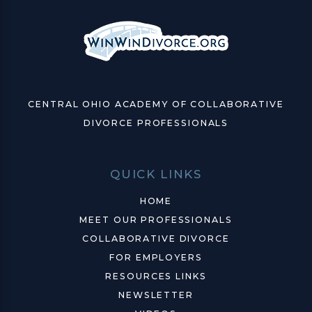
CENTRAL OHIO ACADEMY OF COLLABORATIVE
DIVORCE PROFESSIONALS
QUICK LINKS
HOME
MEET OUR PROFESSIONALS
COLLABORATIVE DIVORCE
FOR EMPLOYERS
RESOURCES LINKS
NEWSLETTER