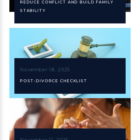
REDUCE CONFLICT AND BUILD FAMILY
STABILITY
November 18, 2025
POST-DIVORCE CHECKLIST
November 11, 2025