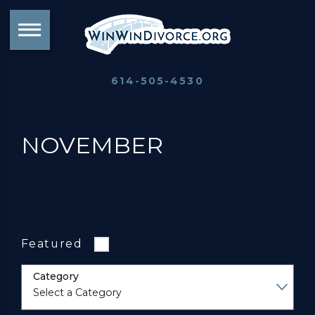
614-505-4530
NOVEMBER
Featured
Category