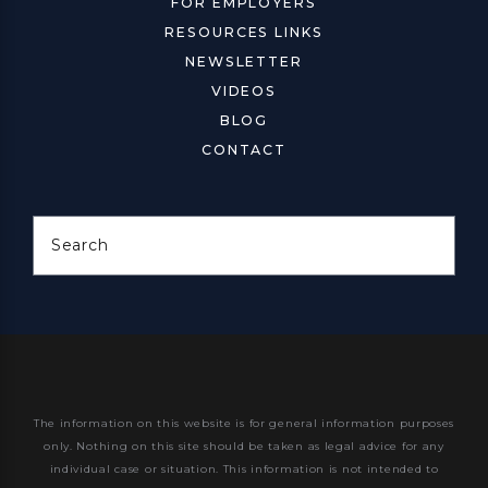
FOR EMPLOYERS
RESOURCES LINKS
NEWSLETTER
VIDEOS
BLOG
CONTACT
Search
The information on this website is for general information purposes
only. Nothing on this site should be taken as legal advice for any
individual case or situation.
This information is not intended to