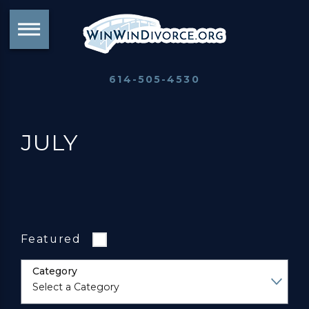
614-505-4530
JULY
Featured
Category