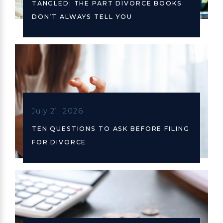
TANGLED: THE PART DIVORCE BOOKS
DON’T ALWAYS TELL YOU
July 21, 2026
TEN QUESTIONS TO ASK BEFORE FILING
FOR DIVORCE