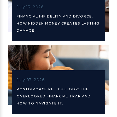
July 13, 2026
FINANCIAL INFIDELITY AND DIVORCE:
HOW HIDDEN MONEY CREATES LASTING
DAMAGE
July 07, 2026
POSTDIVORCE PET CUSTODY: THE
OVERLOOKED FINANCIAL TRAP AND
HOW TO NAVIGATE IT.