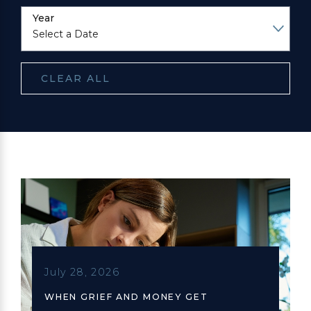
Year
CLEAR ALL
July 28, 2026
WHEN GRIEF AND MONEY GET