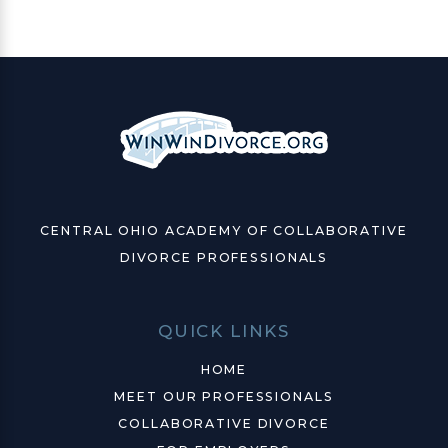
CENTRAL OHIO ACADEMY OF COLLABORATIVE
DIVORCE PROFESSIONALS
QUICK LINKS
HOME
MEET OUR PROFESSIONALS
COLLABORATIVE DIVORCE