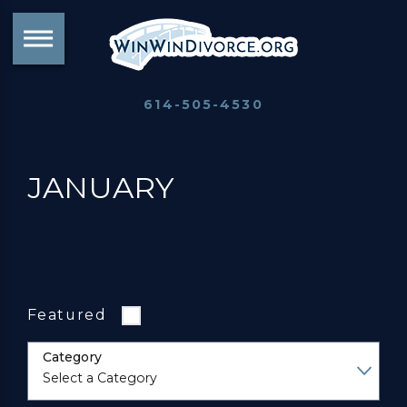
614-505-4530
JANUARY
Featured
Category