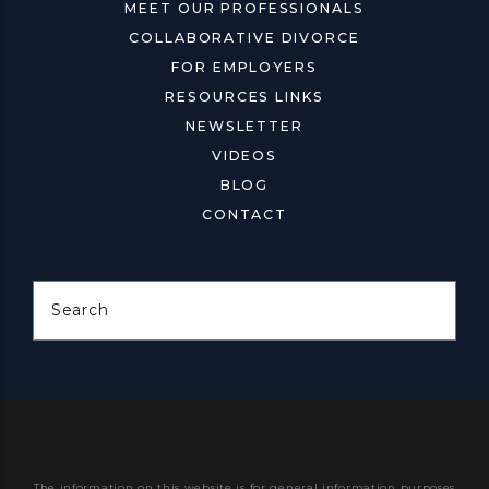
MEET OUR PROFESSIONALS
COLLABORATIVE DIVORCE
FOR EMPLOYERS
RESOURCES LINKS
NEWSLETTER
VIDEOS
BLOG
CONTACT
Search
The information on this website is for general information purposes