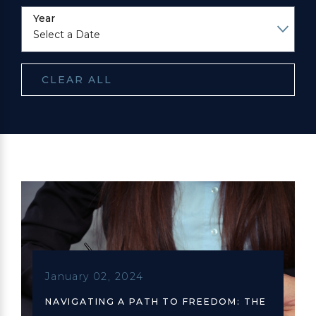
Year
CLEAR ALL
January 02, 2024
NAVIGATING A PATH TO FREEDOM: THE