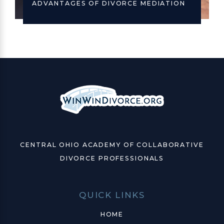
ADVANTAGES OF DIVORCE MEDIATION
CENTRAL OHIO ACADEMY OF COLLABORATIVE
DIVORCE PROFESSIONALS
QUICK LINKS
HOME