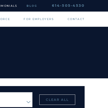
614-505-4530
IMONIALS
BLOG
VORCE
FOR EMPLOYERS
CONTACT
CLEAR ALL