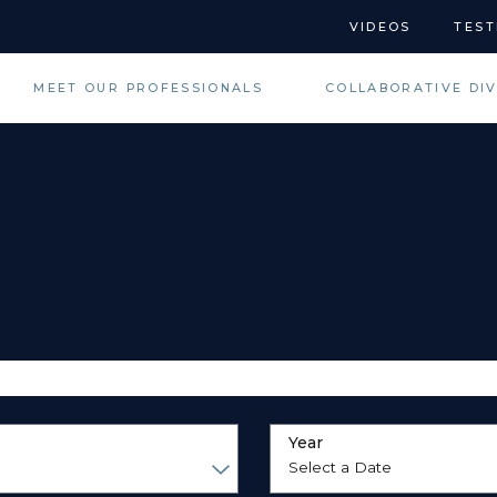
VIDEOS
TEST
MEET OUR PROFESSIONALS
COLLABORATIVE DI
Year