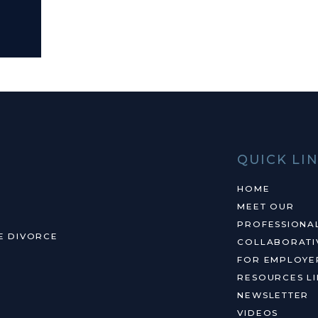
QUICK LI
HOME
MEET OUR
PROFESSIONA
E DIVORCE
COLLABORATI
FOR EMPLOYE
RESOURCES LI
NEWSLETTER
VIDEOS