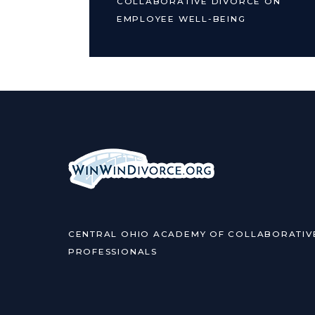
COLLABORATIVE DIVORCE ON
EMPLOYEE WELL-BEING
CENTRAL OHIO ACADEMY OF COLLABORATIV
PROFESSIONALS