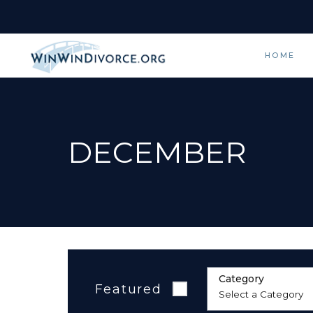
HOME
DECEMBER
Category
Featured