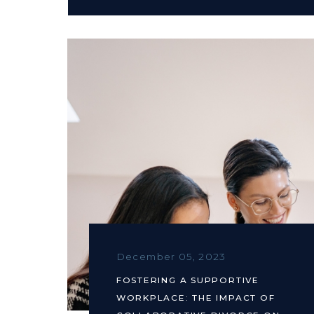
December 05, 2023
FOSTERING A SUPPORTIVE
WORKPLACE: THE IMPACT OF