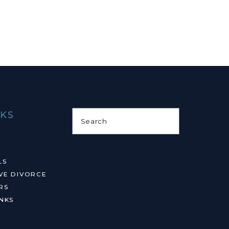
NKS
Search
LS
VE DIVORCE
RS
NKS